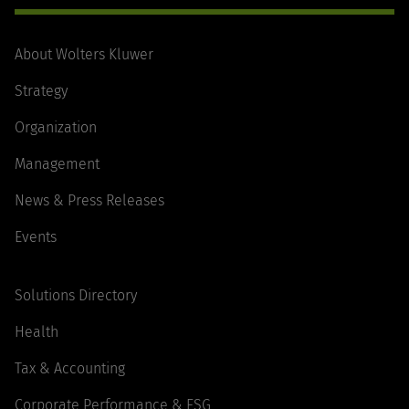
About Wolters Kluwer
Strategy
Organization
Management
News & Press Releases
Events
Solutions Directory
Health
Tax & Accounting
Corporate Performance & ESG