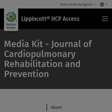
Open Global Navigation
Lip
Lippincott® HCP Access
HC
Acc
Media Kit - Journal of
Cardiopulmonary
Rehabilitation and
Prevention