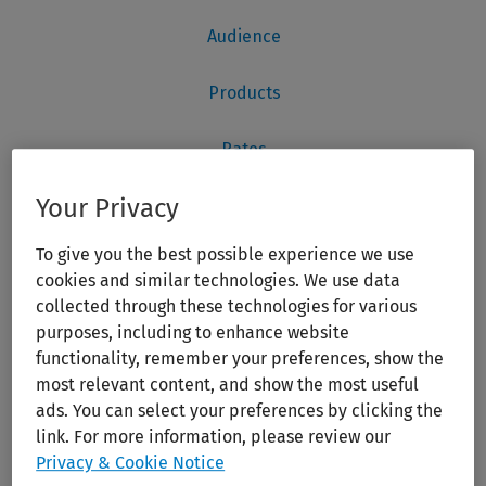
Your Privacy
To give you the best possible experience we use
cookies and similar technologies. We use data
collected through these technologies for various
purposes, including to enhance website
functionality, remember your preferences, show the
most relevant content, and show the most useful
ads. You can select your preferences by clicking the
link. For more information, please review our
Privacy & Cookie Notice