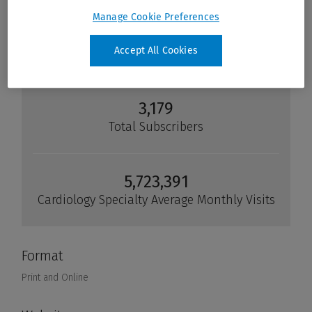
Manage Cookie Preferences
Accept All Cookies