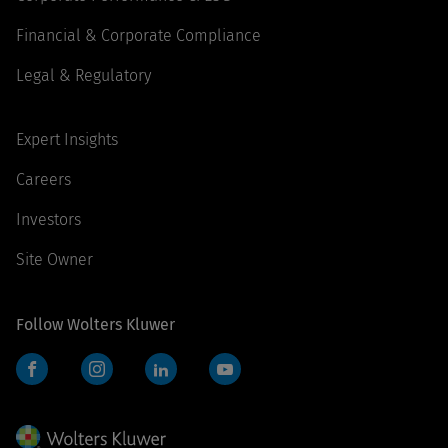
Financial & Corporate Compliance
Legal & Regulatory
Expert Insights
Careers
Investors
Site Owner
Follow Wolters Kluwer
Facebook
Instagram
LinkedIn
YouTube