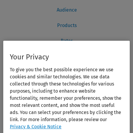
Your Privacy
To give you the best possible experience we use
cookies and similar technologies. We use data
collected through these technologies for various
purposes, including to enhance website
functionality, remember your preferences, show the
most relevant content, and show the most useful
ads. You can select your preferences by clicking the
link. For more information, please review our
Privacy & Cookie Notice