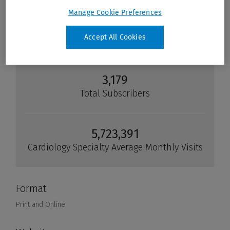
Manage Cookie Preferences
Accept All Cookies