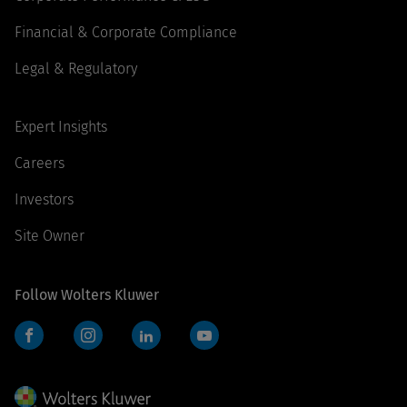
Financial & Corporate Compliance
Legal & Regulatory
Expert Insights
Careers
Investors
Site Owner
Follow Wolters Kluwer
Facebook
Instagram
LinkedIn
YouTube