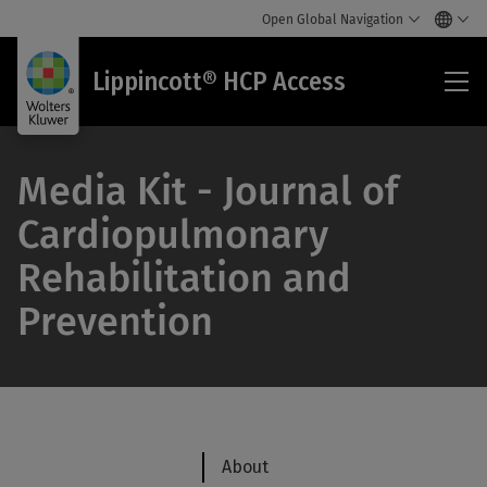
Open Global Navigation
Lip
Lippincott® HCP Access
HC
Acc
Media Kit - Journal of
Cardiopulmonary
Rehabilitation and
Prevention