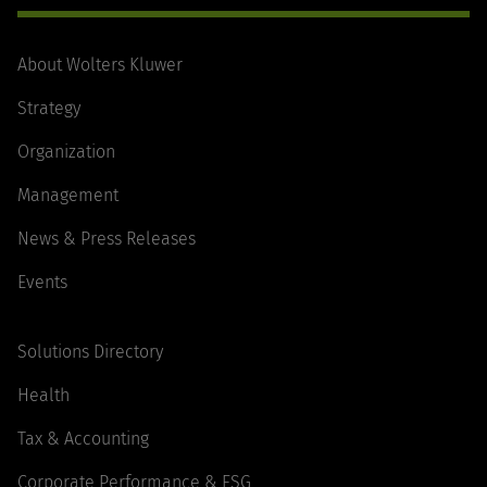
About Wolters Kluwer
Strategy
Organization
Management
News & Press Releases
Events
Solutions Directory
Health
Tax & Accounting
Corporate Performance & ESG