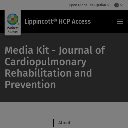
Open Global Navigation
Lip
Lippincott® HCP Access
HC
Acc
Media Kit - Journal of
Cardiopulmonary
Rehabilitation and
Prevention