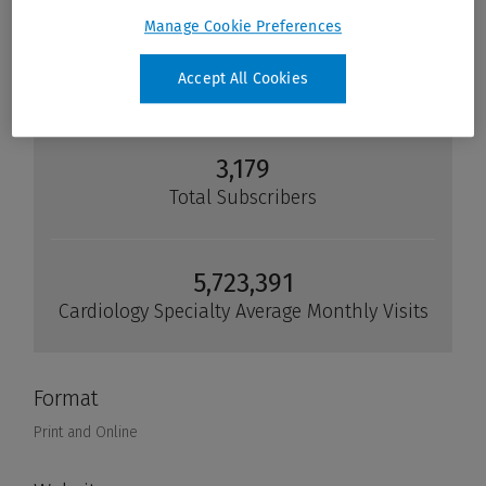
Manage Cookie Preferences
Accept All Cookies