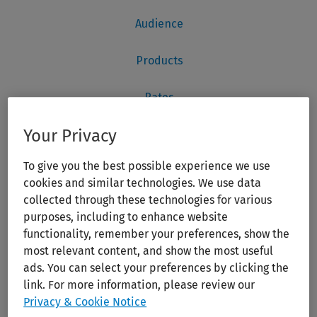
Your Privacy
To give you the best possible experience we use
cookies and similar technologies. We use data
collected through these technologies for various
purposes, including to enhance website
functionality, remember your preferences, show the
most relevant content, and show the most useful
ads. You can select your preferences by clicking the
link. For more information, please review our
Privacy & Cookie Notice