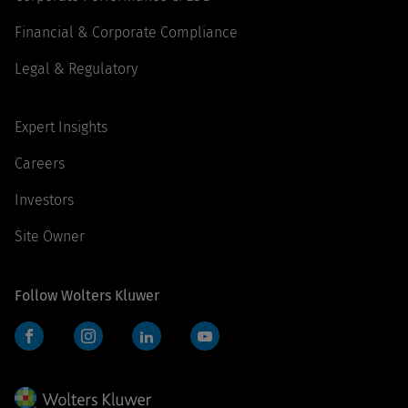
Financial & Corporate Compliance
Legal & Regulatory
Expert Insights
Careers
Investors
Site Owner
Follow Wolters Kluwer
Facebook
Instagram
LinkedIn
YouTube