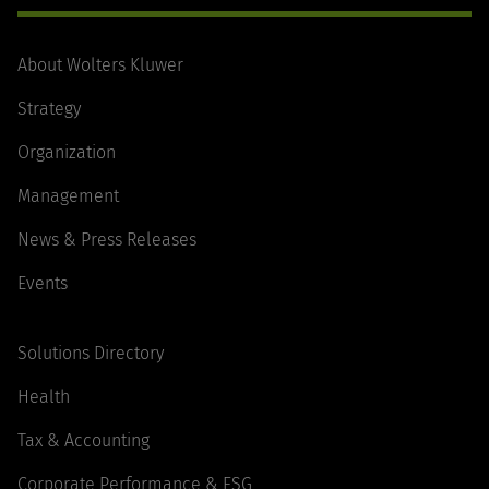
About Wolters Kluwer
Strategy
Organization
Management
News & Press Releases
Events
Solutions Directory
Health
Tax & Accounting
Corporate Performance & ESG