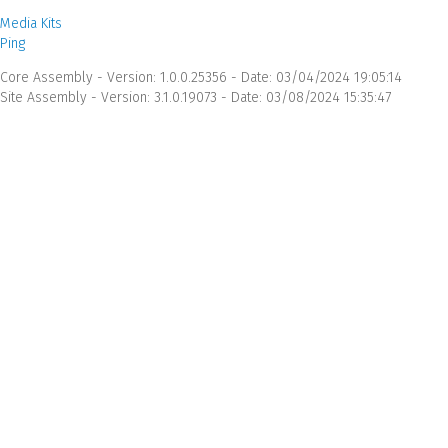
Media Kits
Ping
Core Assembly - Version: 1.0.0.25356 - Date: 03/04/2024 19:05:14
Site Assembly - Version: 3.1.0.19073 - Date: 03/08/2024 15:35:47