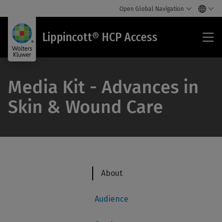
Open Global Navigation
Lip
Lippincott® HCP Access
HC
Acc
Media Kit - Advances in
Skin & Wound Care