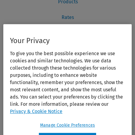
Your Privacy
To give you the best possible experience we use
cookies and similar technologies. We use data
collected through these technologies for various
purposes, including to enhance website
functionality, remember your preferences, show the
most relevant content, and show the most useful
ads. You can select your preferences by clicking the
link. For more information, please review our
Privacy & Cookie Notice
Manage Cookie Preferences