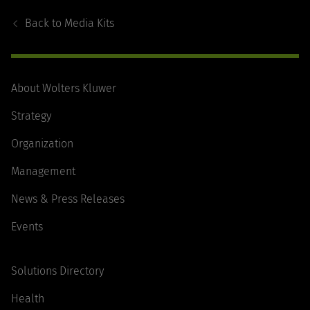
Navigation
Back to
Media Kits
About Wolters Kluwer
Strategy
Organization
Management
News & Press Releases
Events
Solutions Directory
Health