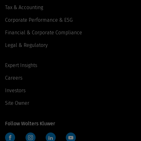
Tax & Accounting
Corporate Performance & ESG
Financial & Corporate Compliance
Legal & Regulatory
Expert Insights
Careers
Investors
Site Owner
Follow Wolters Kluwer
Facebook
Instagram
LinkedIn
YouTube