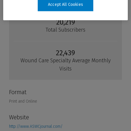
Accept All Cookies