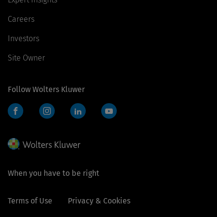
Careers
Investors
Site Owner
Follow Wolters Kluwer
Facebook
Instagram
LinkedIn
YouTube
When you have to be right
Terms of Use
Privacy & Cookies