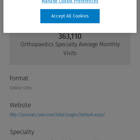
Manage Cookie Preferences
Accept All Cookies