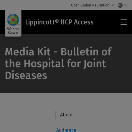
Open Global Navigation
Lip
Lippincott® HCP Access
HC
Acc
Media Kit - Bulletin of
the Hospital for Joint
Diseases