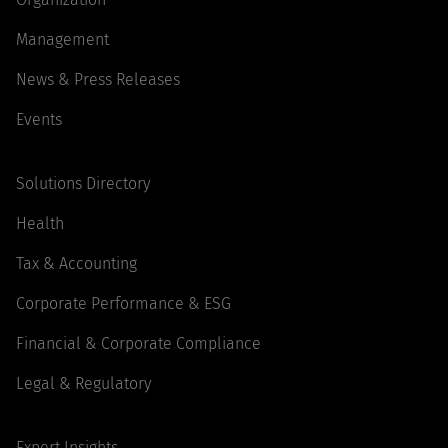
Management
News & Press Releases
Events
Solutions Directory
Health
Tax & Accounting
Corporate Performance & ESG
Financial & Corporate Compliance
Legal & Regulatory
Expert Insights