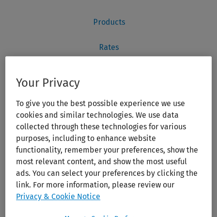
Your Privacy
To give you the best possible experience we use
cookies and similar technologies. We use data
collected through these technologies for various
purposes, including to enhance website
functionality, remember your preferences, show the
most relevant content, and show the most useful
ads. You can select your preferences by clicking the
link. For more information, please review our
Privacy & Cookie Notice