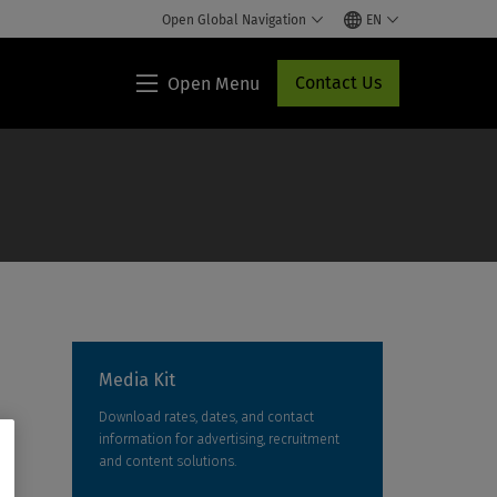
Open Global Navigation
EN
Contact Us
Open Menu
Lippincott®
HCP
Access