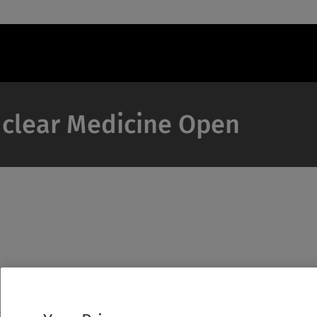
Nuclear Medicine Open