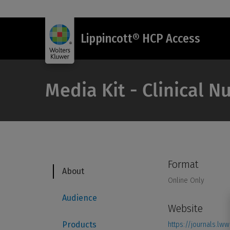
Lippincott® HCP Access
Media Kit - Clinical 