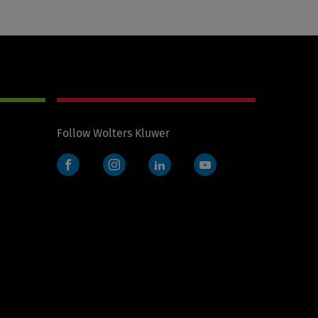
Follow Wolters Kluwer
Facebook
Instagram
LinkedIn
YouTube