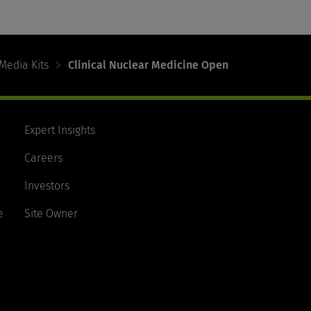
Media Kits
Clinical Nuclear Medicine Open
Expert Insights
Careers
Investors
e
Site Owner