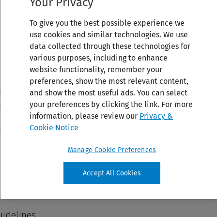
Your Privacy
To give you the best possible experience we
use cookies and similar technologies. We use
data collected through these technologies for
various purposes, including to enhance
website functionality, remember your
preferences, show the most relevant content,
and show the most useful ads. You can select
your preferences by clicking the link. For more
information, please review our
Privacy &
Cookie Notice
Manage Cookie Preferences
Accept All Cookies