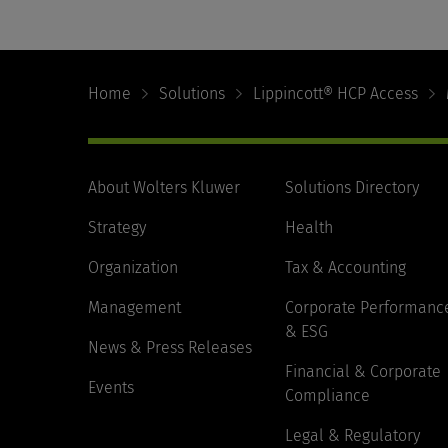
Footer
Navigation
Home
Solutions
Lippincott® HCP Access
About Wolters Kluwer
Solutions Directory
Strategy
Health
Organization
Tax & Accounting
Management
Corporate Performanc
& ESG
News & Press Releases
Financial & Corporate
Events
Compliance
Legal & Regulatory