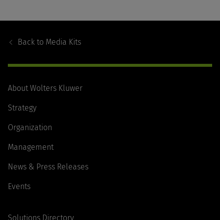
Footer
Navigation
Back to
Media Kits
About Wolters Kluwer
Strategy
Organization
Management
News & Press Releases
Events
Solutions Directory