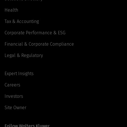
Health
Tax & Accounting
Corporate Performance & ESG
Financial & Corporate Compliance
Legal & Regulatory
Expert Insights
Careers
Investors
Site Owner
Follow Wolters Kluwer