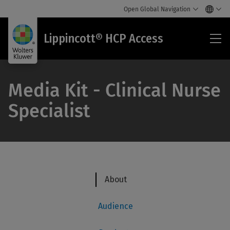
Open Global Navigation
Lip
Lippincott® HCP Access
HC
Acc
Media Kit - Clinical Nurse
Specialist