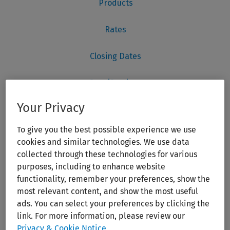
Your Privacy
To give you the best possible experience we use
cookies and similar technologies. We use data
collected through these technologies for various
purposes, including to enhance website
functionality, remember your preferences, show the
most relevant content, and show the most useful
ads. You can select your preferences by clicking the
link. For more information, please review our
Privacy & Cookie Notice