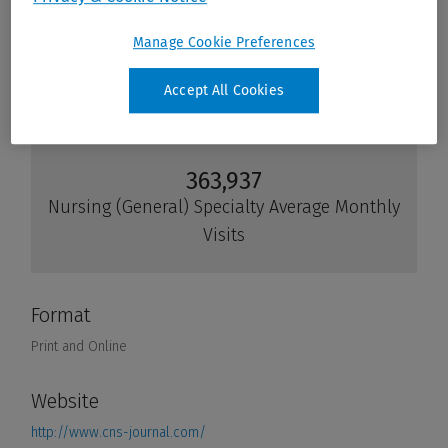
Manage Cookie Preferences
Accept All Cookies