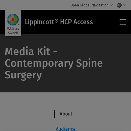
Open Global Navigation
Lip
Lippincott® HCP Access
HC
Acc
Media Kit -
Contemporary Spine
Surgery