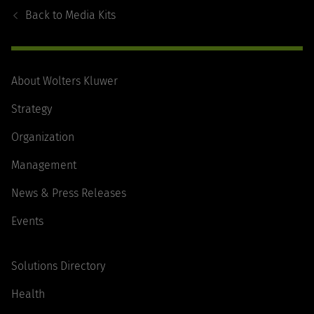
Navigation
Back to
Media Kits
About Wolters Kluwer
Strategy
Organization
Management
News & Press Releases
Events
Solutions Directory
Health