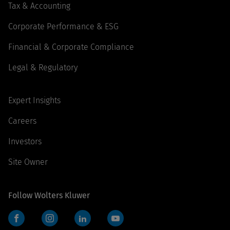
Tax & Accounting
Corporate Performance & ESG
Financial & Corporate Compliance
Legal & Regulatory
Expert Insights
Careers
Investors
Site Owner
Follow Wolters Kluwer
Facebook
Instagram
LinkedIn
YouTube