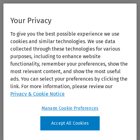
Your Privacy
To give you the best possible experience we use
cookies and similar technologies. We use data
collected through these technologies for various
purposes, including to enhance website
functionality, remember your preferences, show the
most relevant content, and show the most useful
ads. You can select your preferences by clicking the
link. For more information, please review our
Privacy & Cookie Notice
Manage Cookie Preferences
Accept All Cookies