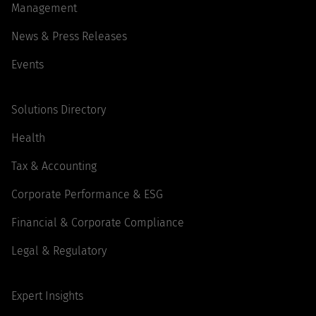
Management
News & Press Releases
Events
Solutions Directory
Health
Tax & Accounting
Corporate Performance & ESG
Financial & Corporate Compliance
Legal & Regulatory
Expert Insights