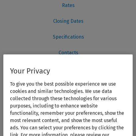
Your Privacy
To give you the best possible experience we use
cookies and similar technologies. We use data
collected through these technologies for various
purposes, including to enhance website
functionality, remember your preferences, show the
most relevant content, and show the most useful
ads. You can select your preferences by clicking the
link. For more information, please review our