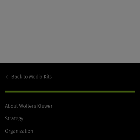
Footer
Navigation
Back to
Media Kits
About Wolters Kluwer
Strategy
Organization