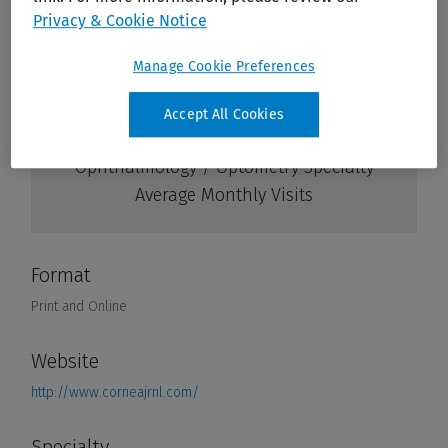
Privacy & Cookie Notice
Manage Cookie Preferences
Accept All Cookies