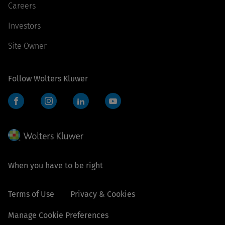
Careers
Investors
Site Owner
Follow Wolters Kluwer
Facebook
Instagram
LinkedIn
YouTube
When you have to be right
Terms of Use
Privacy & Cookies
Manage Cookie Preferences