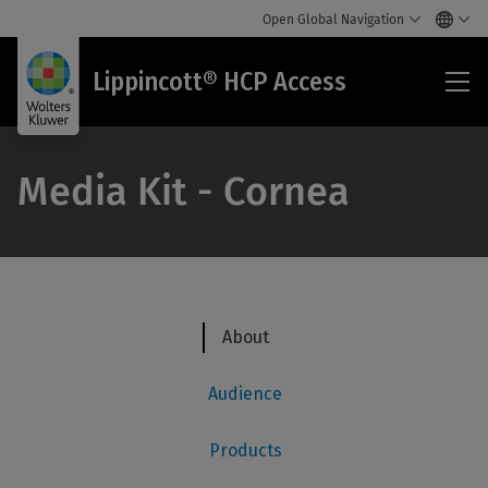
Open Global Navigation
Lip
Lippincott® HCP Access
HC
Acc
Media Kit - Cornea