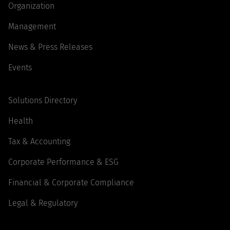
Organization
Management
News & Press Releases
Events
Solutions Directory
Health
Tax & Accounting
Corporate Performance & ESG
Financial & Corporate Compliance
Legal & Regulatory