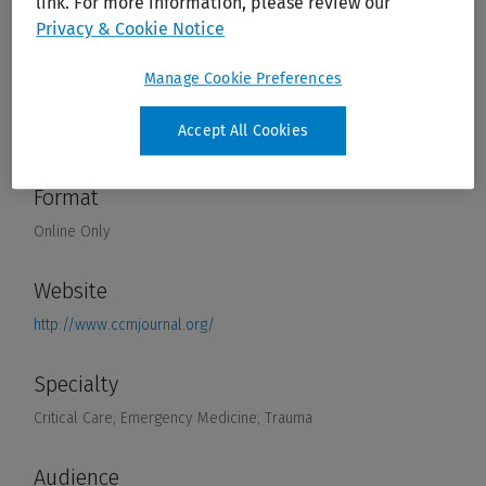
link. For more information, please review our
Privacy & Cookie Notice
Manage Cookie Preferences
Accept All Cookies