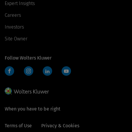
Expert Insights
Careers
Investors
Site Owner
Follow Wolters Kluwer
Facebook
Instagram
LinkedIn
YouTube
When you have to be right
Terms of Use
Privacy & Cookies