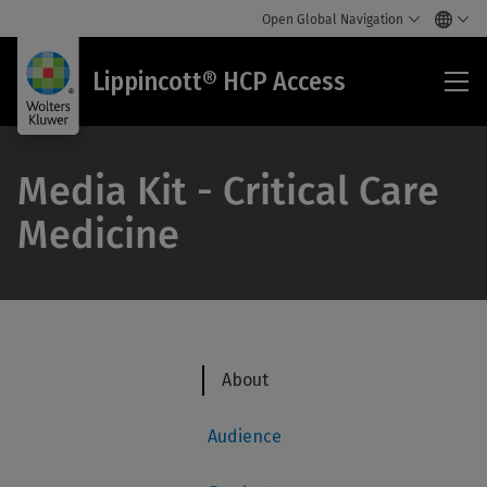
Open Global Navigation
Lip
Lippincott® HCP Access
HC
Acc
Media Kit - Critical Care
Medicine