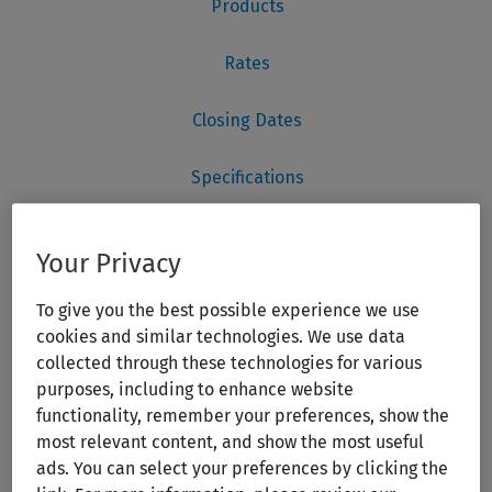
Your Privacy
To give you the best possible experience we use
cookies and similar technologies. We use data
collected through these technologies for various
purposes, including to enhance website
functionality, remember your preferences, show the
most relevant content, and show the most useful
ads. You can select your preferences by clicking the