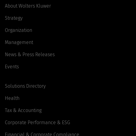
About Wolters Kluwer
Strategy
Organization
Management
News & Press Releases
Events
Solutions Directory
Health
Tax & Accounting
Corporate Performance & ESG
Financial & Corporate Compliance