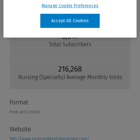
Manage Cookie Preferences
Accept All Cookies