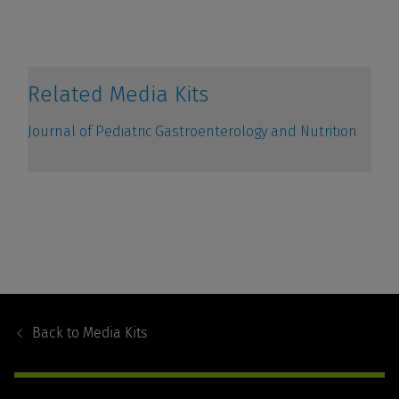
Footer
Navigation
Back to
Media Kits