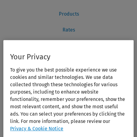
Your Privacy
To give you the best possible experience we use
cookies and similar technologies. We use data
collected through these technologies for various
purposes, including to enhance website
functionality, remember your preferences, show the
most relevant content, and show the most useful
ads. You can select your preferences by clicking the
link. For more information, please review our
Privacy & Cookie Notice