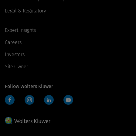
Legal & Regulatory
Expert Insights
Careers
Investors
Site Owner
Follow Wolters Kluwer
Facebook
Instagram
LinkedIn
YouTube