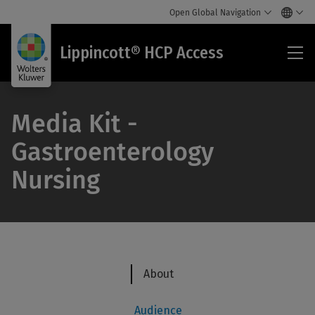
Open Global Navigation
Lip
Lippincott® HCP Access
HC
Acc
Media Kit -
Gastroenterology
Nursing