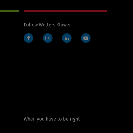
Follow Wolters Kluwer
Facebook
Instagram
LinkedIn
YouTube
When you have to be right