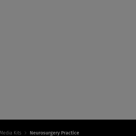
Media Kits
Neurosurgery Practice