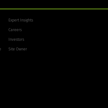
Expert Insights
Careers
Investors
e
Site Owner