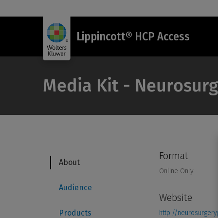
Lippincott® HCP Access
Media Kit - Neurosurg