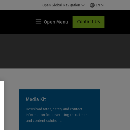
Open Global Navigation
EN
Contact Us
Open Menu
Lippincott®
HCP
Access