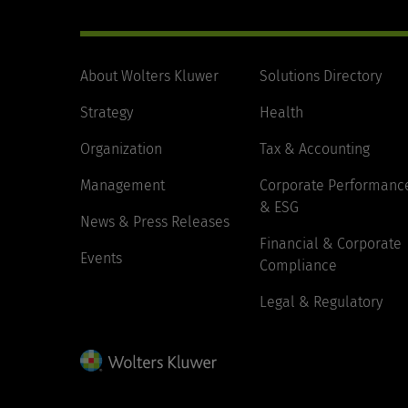
About Wolters Kluwer
Solutions Directory
Strategy
Health
Organization
Tax & Accounting
Management
Corporate Performanc
& ESG
News & Press Releases
Financial & Corporate
Events
Compliance
Legal & Regulatory