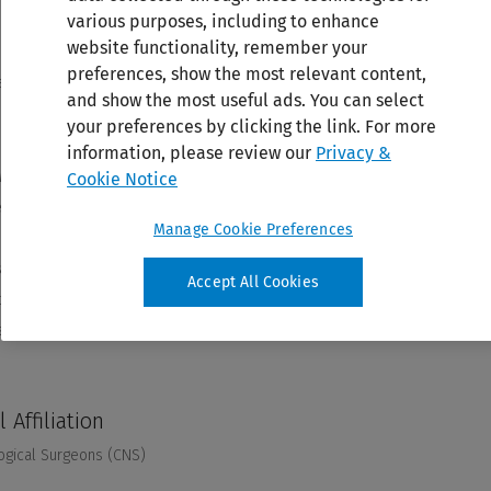
various purposes, including to enhance
website functionality, remember your
preferences, show the most relevant content,
and show the most useful ads. You can select
your preferences by clicking the link. For more
information, please review our
Privacy &
Cookie Notice
Manage Cookie Preferences
Accept All Cookies