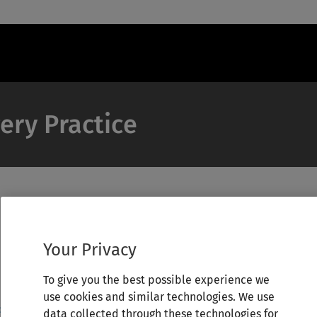
ery Practice
Your Privacy
To give you the best possible experience we
use cookies and similar technologies. We use
data collected through these technologies for