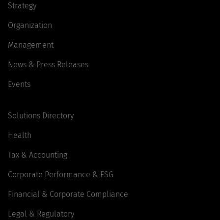
Strategy
Organization
Management
News & Press Releases
Events
Solutions Directory
Health
Tax & Accounting
Corporate Performance & ESG
Financial & Corporate Compliance
Legal & Regulatory