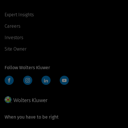
Expert Insights
Careers
Investors
Site Owner
Follow Wolters Kluwer
Facebook
Instagram
LinkedIn
YouTube
When you have to be right