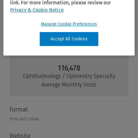
link. For more information, please review our
Privacy & Cookie Notice
Manage Cookie Preferences
Accept All Cookies