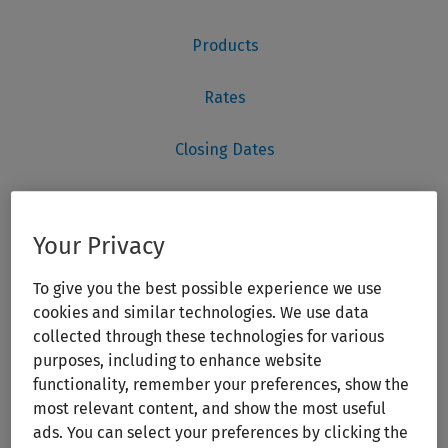
Your Privacy
To give you the best possible experience we use
cookies and similar technologies. We use data
collected through these technologies for various
purposes, including to enhance website
functionality, remember your preferences, show the
most relevant content, and show the most useful
ads. You can select your preferences by clicking the