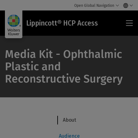
Open Global Navigation
Lip
Lippincott® HCP Access
HC
Acc
Media Kit - Ophthalmic
Plastic and
Reconstructive Surgery