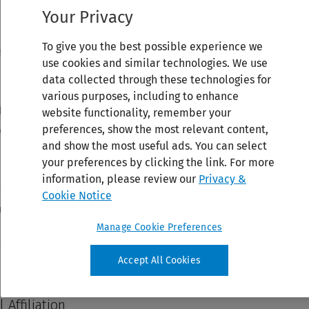
Your Privacy
To give you the best possible experience we
use cookies and similar technologies. We use
data collected through these technologies for
various purposes, including to enhance
website functionality, remember your
preferences, show the most relevant content,
and show the most useful ads. You can select
your preferences by clicking the link. For more
information, please review our
Privacy &
Cookie Notice
Manage Cookie Preferences
Accept All Cookies