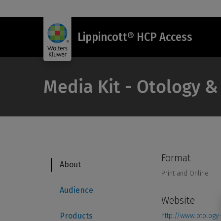
Lippincott® HCP Access
Media Kit - Otology 