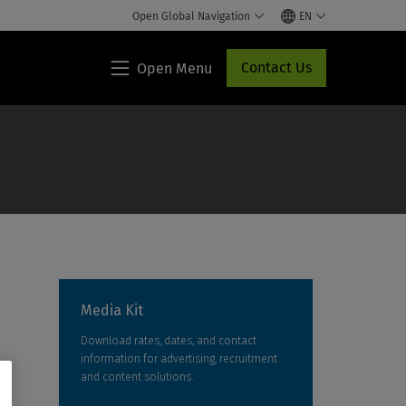
Open Global Navigation
EN
Contact Us
Open Menu
Lippincott®
HCP
Access