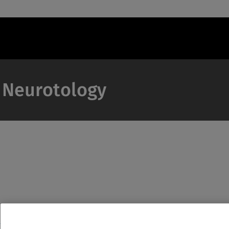
& Neurotology