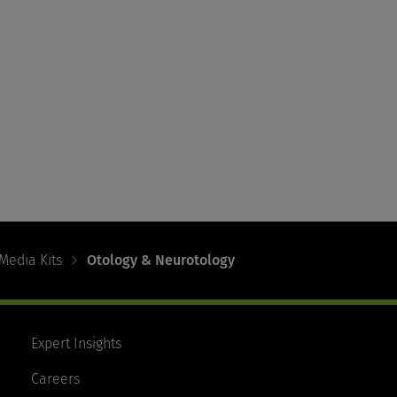
Media Kits
Otology & Neurotology
Expert Insights
Careers