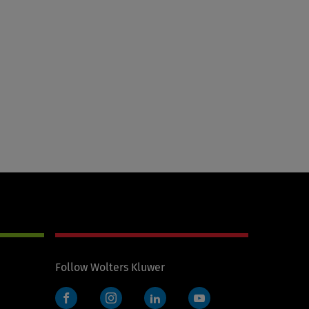
Follow Wolters Kluwer
Facebook
Instagram
LinkedIn
YouTube