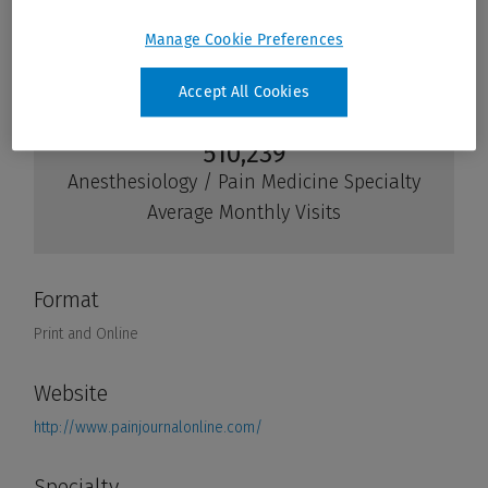
Manage Cookie Preferences
Accept All Cookies