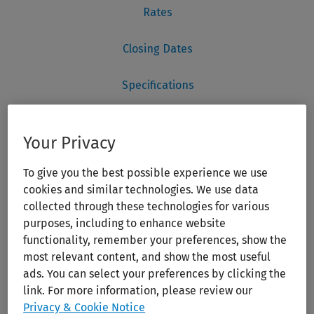
Your Privacy
To give you the best possible experience we use
cookies and similar technologies. We use data
collected through these technologies for various
purposes, including to enhance website
functionality, remember your preferences, show the
most relevant content, and show the most useful
ads. You can select your preferences by clicking the
link. For more information, please review our
Privacy & Cookie Notice