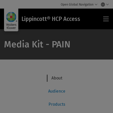
Open Global Navigation
Lip
Lippincott® HCP Access
HC
Acc
Media Kit - PAIN