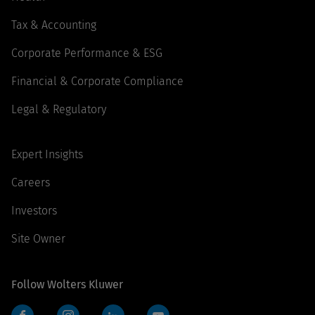
Tax & Accounting
Corporate Performance & ESG
Financial & Corporate Compliance
Legal & Regulatory
Expert Insights
Careers
Investors
Site Owner
Follow Wolters Kluwer