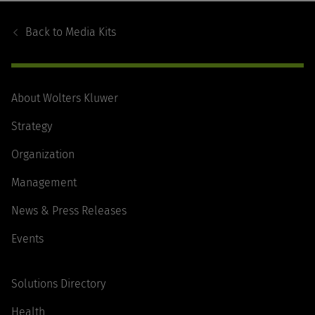
Footer
Navigation
Back to
Media Kits
About Wolters Kluwer
Strategy
Organization
Management
News & Press Releases
Events
Solutions Directory
Health