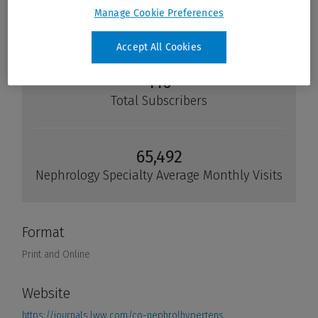
Manage Cookie Preferences
Accept All Cookies