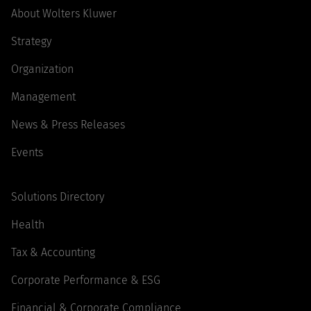
About Wolters Kluwer
Strategy
Organization
Management
News & Press Releases
Events
Solutions Directory
Health
Tax & Accounting
Corporate Performance & ESG
Financial & Corporate Compliance