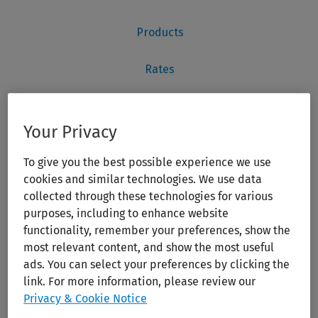
Your Privacy
To give you the best possible experience we use
cookies and similar technologies. We use data
collected through these technologies for various
purposes, including to enhance website
functionality, remember your preferences, show the
most relevant content, and show the most useful
ads. You can select your preferences by clicking the
link. For more information, please review our
Privacy & Cookie Notice