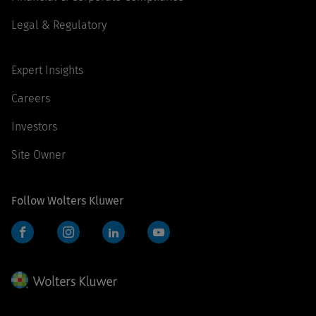
Legal & Regulatory
Expert Insights
Careers
Investors
Site Owner
Follow Wolters Kluwer
Facebook
Instagram
LinkedIn
YouTube