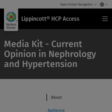
Open Global Navigation
Lip
Lippincott® HCP Access
HC
Acc
Media Kit - Current
Opinion in Nephrology
and Hypertension