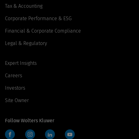
Tax & Accounting
Corporate Performance & ESG
Financial & Corporate Compliance
Legal & Regulatory
Expert Insights
Careers
Investors
Site Owner
Follow Wolters Kluwer
Facebook
Instagram
LinkedIn
YouTube