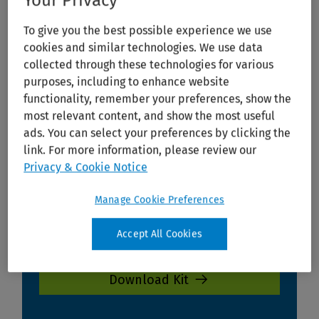
Your Privacy
To give you the best possible experience we use
cookies and similar technologies. We use data
collected through these technologies for various
purposes, including to enhance website
functionality, remember your preferences, show the
most relevant content, and show the most useful
ads. You can select your preferences by clicking the
link. For more information, please review our
Privacy & Cookie Notice
Manage Cookie Preferences
Accept All Cookies