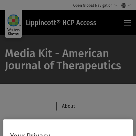
Open Global Navigation
Lip
Lippincott® HCP Access
HC
Acc
Media Kit - American
Journal of Therapeutics