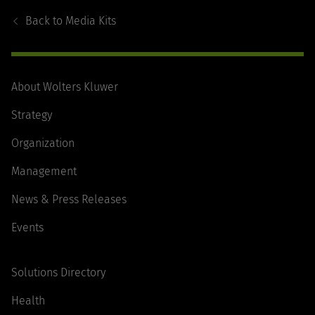
Navigation
Back to
Media Kits
About Wolters Kluwer
Strategy
Organization
Management
News & Press Releases
Events
Solutions Directory
Health