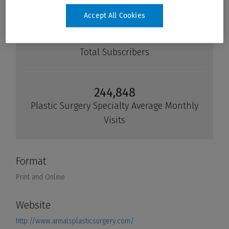
Accept All Cookies