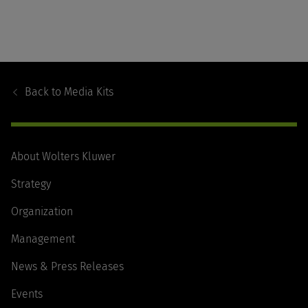
Footer
Navigation
Back to
Media Kits
About Wolters Kluwer
Strategy
Organization
Management
News & Press Releases
Events