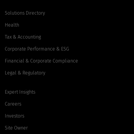
Solutions Directory
Health
Tax & Accounting
Corporate Performance & ESG
Financial & Corporate Compliance
Legal & Regulatory
Expert Insights
Careers
Investors
Site Owner