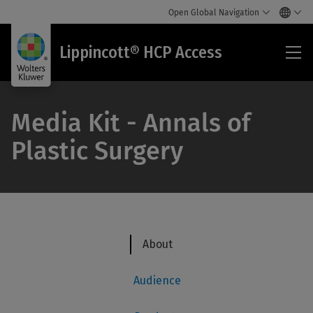
Open Global Navigation
Lip
Lippincott® HCP Access
HC
Acc
Media Kit - Annals of
Plastic Surgery