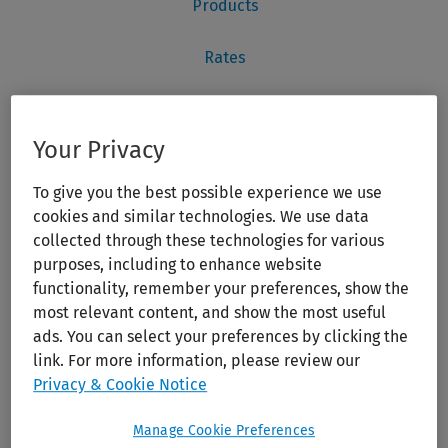
Your Privacy
To give you the best possible experience we use
cookies and similar technologies. We use data
collected through these technologies for various
purposes, including to enhance website
functionality, remember your preferences, show the
most relevant content, and show the most useful
ads. You can select your preferences by clicking the
link. For more information, please review our
Privacy & Cookie Notice
Manage Cookie Preferences