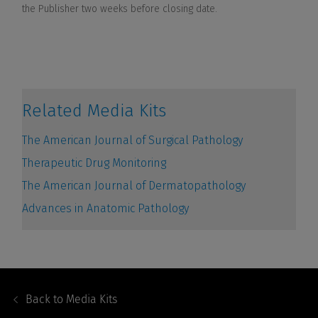
Footer
Navigation
Back to
Media Kits