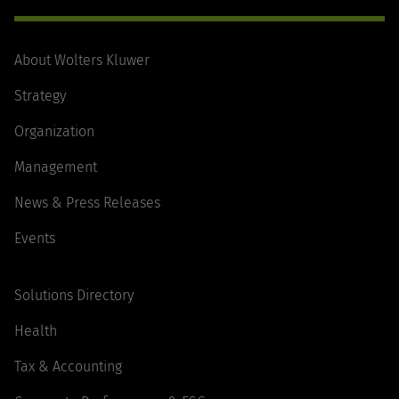
About Wolters Kluwer
Strategy
Organization
Management
News & Press Releases
Events
Solutions Directory
Health
Tax & Accounting