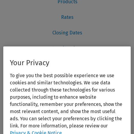
Your Privacy
To give you the best possible experience we use
cookies and similar technologies. We use data
collected through these technologies for various
purposes, including to enhance website
functionality, remember your preferences, show the
most relevant content, and show the most useful
ads. You can select your preferences by clicking the
link. For more information, please review our
Privacy & Cookie Notice