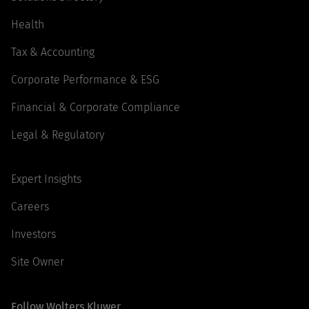
Health
Tax & Accounting
Corporate Performance & ESG
Financial & Corporate Compliance
Legal & Regulatory
Expert Insights
Careers
Investors
Site Owner
Follow Wolters Kluwer