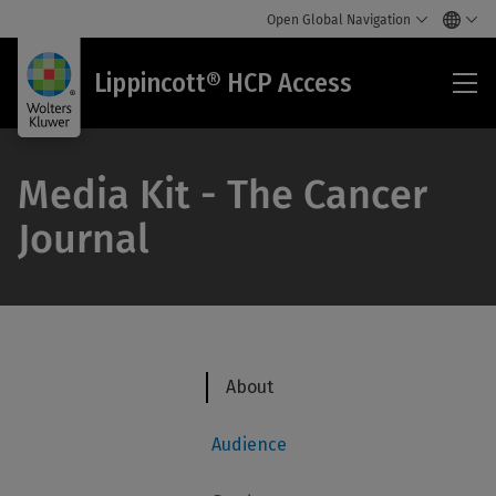
Open Global Navigation
Lip
Lippincott® HCP Access
HC
Acc
Media Kit - The Cancer
Journal