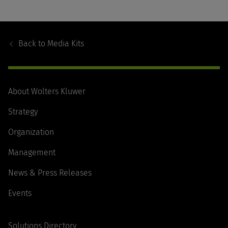
Footer
Navigation
Back to
Media Kits
About Wolters Kluwer
Strategy
Organization
Management
News & Press Releases
Events
Solutions Directory