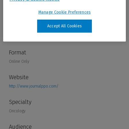
Manage Cookie Preferences
Accept All Cookies