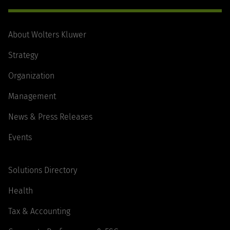
About Wolters Kluwer
Strategy
Organization
Management
News & Press Releases
Events
Solutions Directory
Health
Tax & Accounting