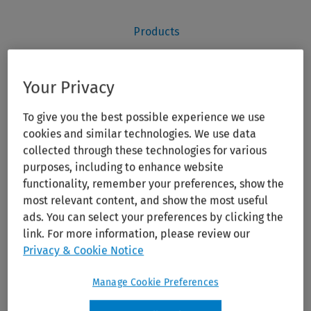
Your Privacy
To give you the best possible experience we use
cookies and similar technologies. We use data
collected through these technologies for various
purposes, including to enhance website
functionality, remember your preferences, show the
most relevant content, and show the most useful
ads. You can select your preferences by clicking the
link. For more information, please review our
Privacy & Cookie Notice
Manage Cookie Preferences