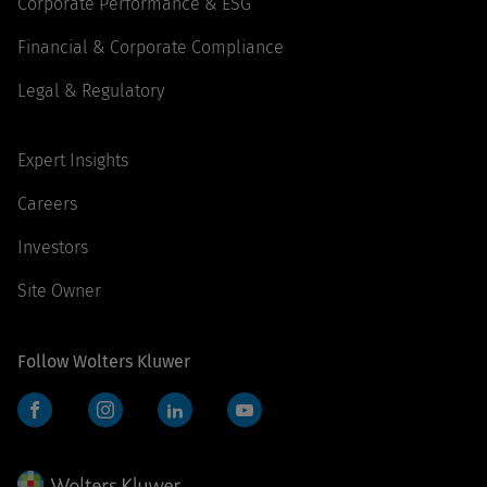
Corporate Performance & ESG
Financial & Corporate Compliance
Legal & Regulatory
Expert Insights
Careers
Investors
Site Owner
Follow Wolters Kluwer
Facebook
Instagram
LinkedIn
YouTube