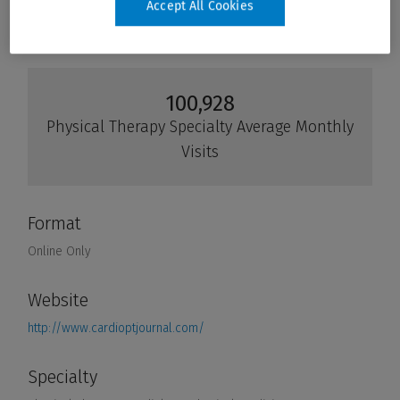
Accept All Cookies