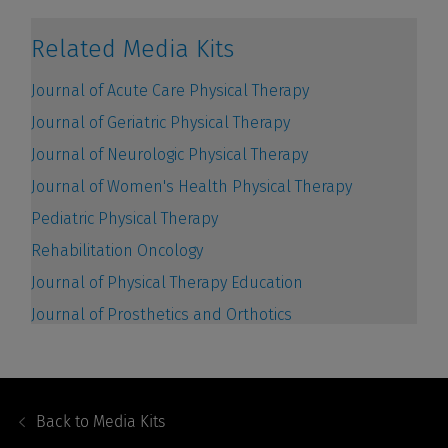
Footer
Navigation
Back to
Media Kits