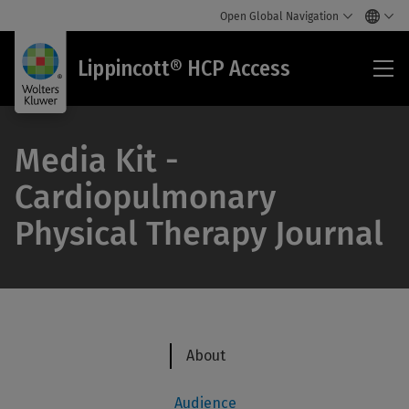
Open Global Navigation
Lip
Lippincott® HCP Access
HC
Acc
Media Kit -
Cardiopulmonary
Physical Therapy Journal