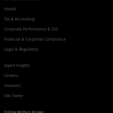
Health
Tax & Accounting
Corporate Performance & ESG
Financial & Corporate Compliance
Legal & Regulatory
Expert Insights
Careers
Investors
Site Owner
Follow Wolters Kluwer