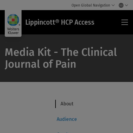
Open Global Navigation
Lip
Lippincott® HCP Access
HC
Acc
Media Kit - The Clinical
Journal of Pain