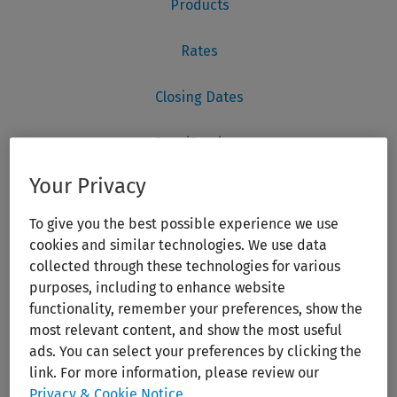
Your Privacy
To give you the best possible experience we use
cookies and similar technologies. We use data
collected through these technologies for various
purposes, including to enhance website
functionality, remember your preferences, show the
most relevant content, and show the most useful
ads. You can select your preferences by clicking the
link. For more information, please review our
Privacy & Cookie Notice