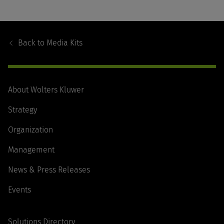
Footer
Navigation
Back to
Media Kits
About Wolters Kluwer
Strategy
Organization
Management
News & Press Releases
Events
Solutions Directory