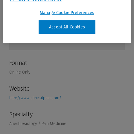
Manage Cookie Preferences
Accept All Cookies