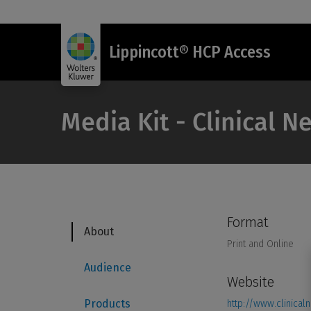
Lippincott® HCP Access
Media Kit - Clinical