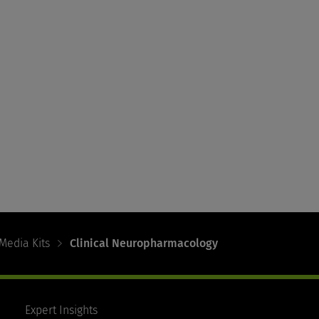
Media Kits
Clinical Neuropharmacology
Expert Insights