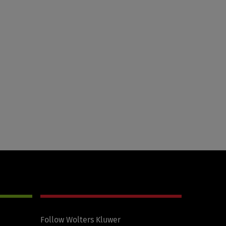
Follow Wolters Kluwer