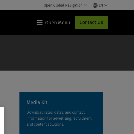
Open Global Navigation
EN
Contact Us
Open Menu
Lippincott®
HCP
Access