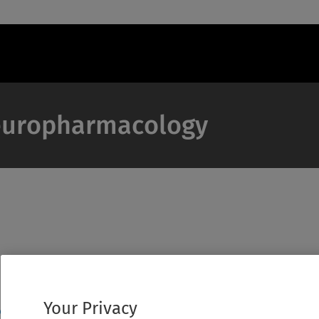
 Neuropharmacology
Your Privacy