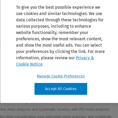
To give you the best possible experience we
use cookies and similar technologies. We use
data collected through these technologies for
various purposes, including to enhance
website functionality, remember your
preferences, show the most relevant content,
and show the most useful ads. You can select
your preferences by clicking the link. For more
information, please review our
Privacy &
Cookie Notice
Manage Cookie Preferences
Accept All Cookies