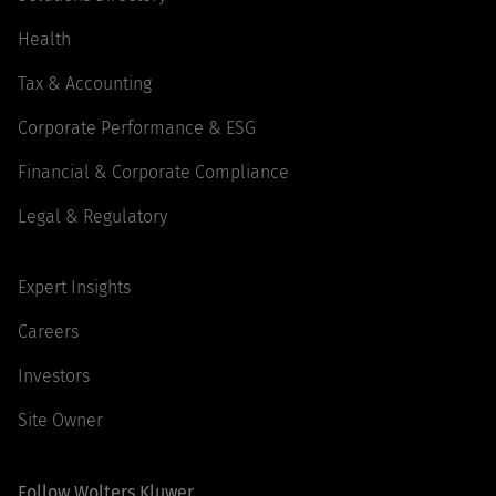
Health
Tax & Accounting
Corporate Performance & ESG
Financial & Corporate Compliance
Legal & Regulatory
Expert Insights
Careers
Investors
Site Owner
Follow Wolters Kluwer