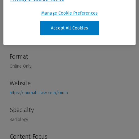
Manage Cookie Preferences
Accept All Cookies