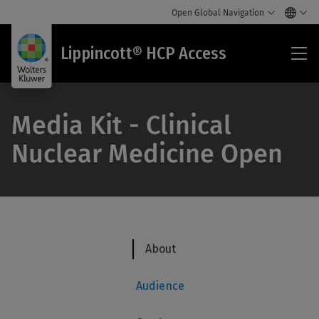
Open Global Navigation
Lip
Lippincott® HCP Access
HC
Acc
Media Kit - Clinical
Nuclear Medicine Open