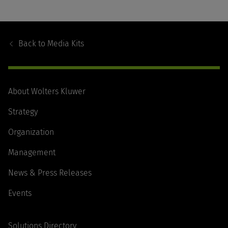
Footer
Navigation
Back to
Media Kits
About Wolters Kluwer
Strategy
Organization
Management
News & Press Releases
Events
Solutions Directory