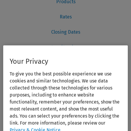
Your Privacy
To give you the best possible experience we use
cookies and similar technologies. We use data
collected through these technologies for various
purposes, including to enhance website
functionality, remember your preferences, show the
most relevant content, and show the most useful
ads. You can select your preferences by clicking the
link. For more information, please review our
Privacy & Cookie Notice