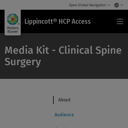
Open Global Navigation
Lip
Lippincott® HCP Access
HC
Acc
Media Kit - Clinical Spine
Surgery