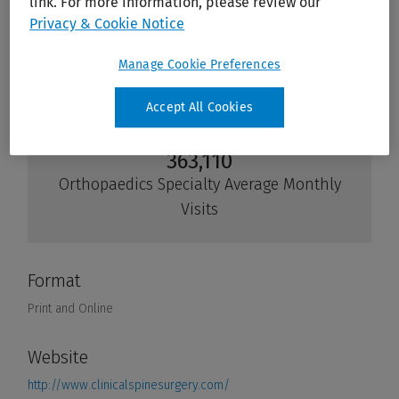
link. For more information, please review our
Privacy & Cookie Notice
Manage Cookie Preferences
Accept All Cookies