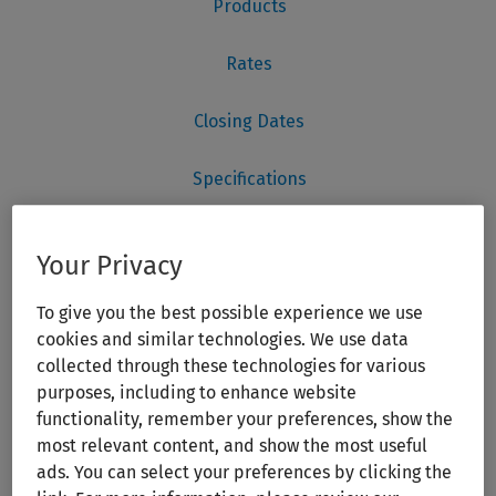
Your Privacy
To give you the best possible experience we use
cookies and similar technologies. We use data
collected through these technologies for various
purposes, including to enhance website
functionality, remember your preferences, show the
most relevant content, and show the most useful
ads. You can select your preferences by clicking the