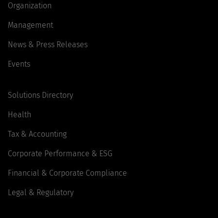
Organization
Management
News & Press Releases
Events
Solutions Directory
Health
Tax & Accounting
Corporate Performance & ESG
Financial & Corporate Compliance
Legal & Regulatory