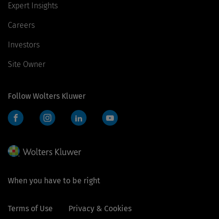
Expert Insights
Careers
Investors
Site Owner
Follow Wolters Kluwer
Facebook
Instagram
LinkedIn
YouTube
When you have to be right
Terms of Use
Privacy & Cookies