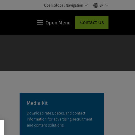
Open Global Navigation
EN
Contact Us
Open Menu
Lippincott®
HCP
Access