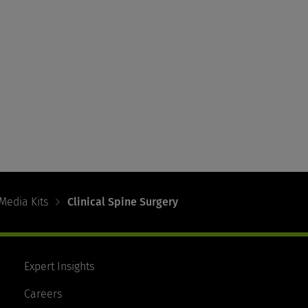
Media Kits
Clinical Spine Surgery
Expert Insights
Careers