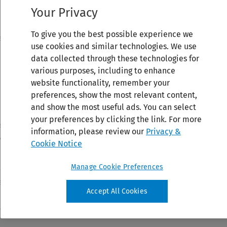
Your Privacy
To give you the best possible experience we
use cookies and similar technologies. We use
data collected through these technologies for
various purposes, including to enhance
website functionality, remember your
preferences, show the most relevant content,
and show the most useful ads. You can select
your preferences by clicking the link. For more
information, please review our
Privacy &
Cookie Notice
Manage Cookie Preferences
Accept All Cookies