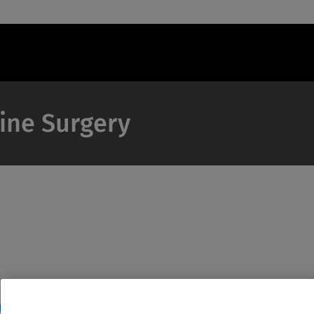
pine Surgery