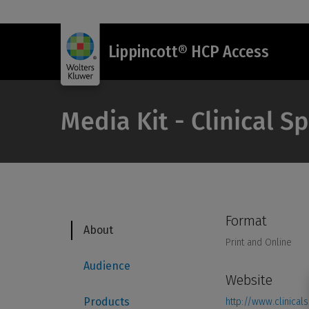
Lippincott® HCP Access
Media Kit - Clinical S