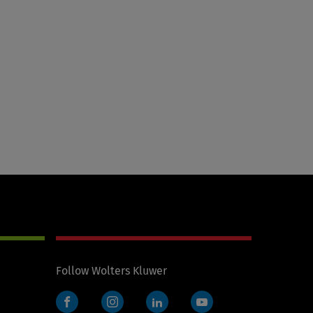
Follow Wolters Kluwer
Facebook
Instagram
LinkedIn
YouTube