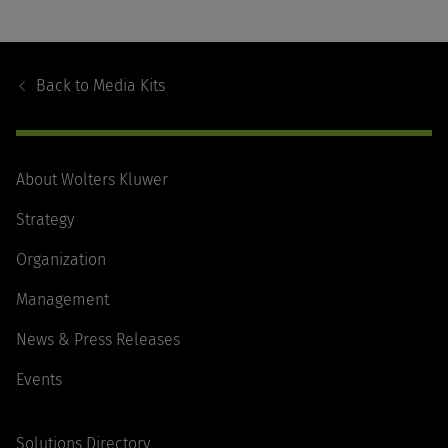
Footer
Navigation
Back to
Media Kits
About Wolters Kluwer
Strategy
Organization
Management
News & Press Releases
Events
Solutions Directory