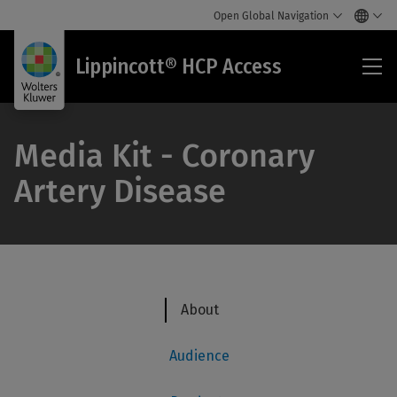
Open Global Navigation
Lip
Lippincott® HCP Access
HC
Acc
Media Kit - Coronary
Artery Disease