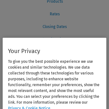
Your Privacy
To give you the best possible experience we use
cookies and similar technologies. We use data
collected through these technologies for various
purposes, including to enhance website
functionality, remember your preferences, show the
most relevant content, and show the most useful
ads. You can select your preferences by clicking the
link. For more information, please review our
Privacy & Cookie Notice