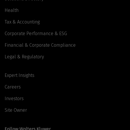
Health
Tax & Accounting
Corporate Performance & ESG
Financial & Corporate Compliance
Legal & Regulatory
Expert Insights
Careers
Investors
Site Owner
Follow Wolters Kluwer