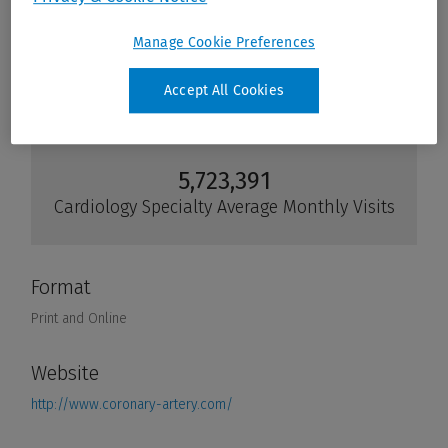
Manage Cookie Preferences
Accept All Cookies