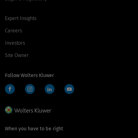
Expert Insights
Careers
Investors
Site Owner
Follow Wolters Kluwer
Facebook
Instagram
LinkedIn
YouTube
When you have to be right