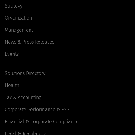
Strategy
Organization
Management
News & Press Releases
Events
Solutions Directory
Health
Tax & Accounting
Corporate Performance & ESG
Financial & Corporate Compliance
Legal & Regulatory