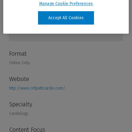
Manage Cookie Preferences
Accept All Cookies