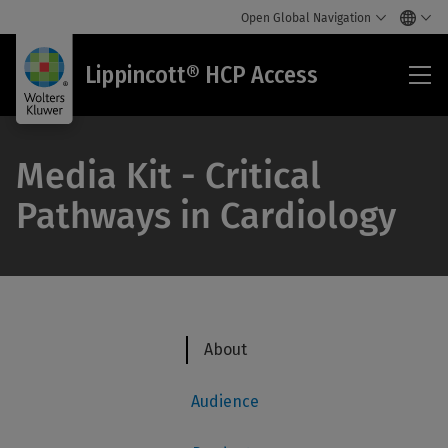
Open Global Navigation
Lip
Lippincott® HCP Access
HC
Acc
Media Kit - Critical
Pathways in Cardiology