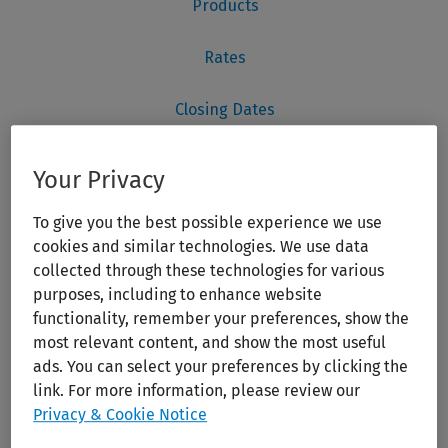
Your Privacy
To give you the best possible experience we use
cookies and similar technologies. We use data
collected through these technologies for various
purposes, including to enhance website
functionality, remember your preferences, show the
most relevant content, and show the most useful
ads. You can select your preferences by clicking the
link. For more information, please review our
Privacy & Cookie Notice