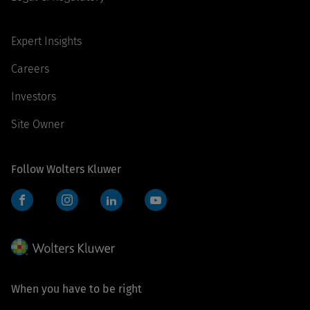
Expert Insights
Careers
Investors
Site Owner
Follow Wolters Kluwer
Facebook
Instagram
LinkedIn
YouTube
When you have to be right