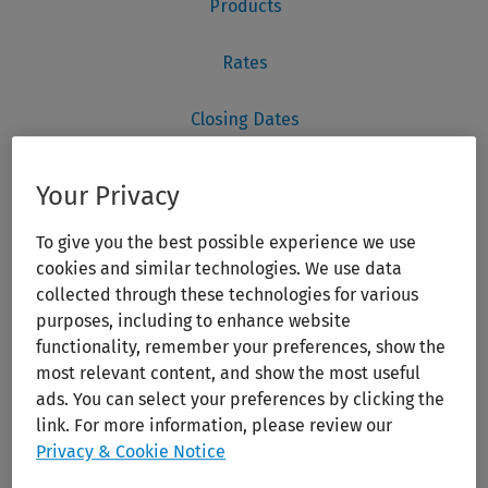
Your Privacy
To give you the best possible experience we use
cookies and similar technologies. We use data
collected through these technologies for various
purposes, including to enhance website
functionality, remember your preferences, show the
most relevant content, and show the most useful
ads. You can select your preferences by clicking the
link. For more information, please review our
Privacy & Cookie Notice