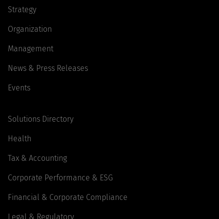
Strategy
Organization
Management
News & Press Releases
Events
Solutions Directory
Health
Tax & Accounting
Corporate Performance & ESG
Financial & Corporate Compliance
Legal & Regulatory