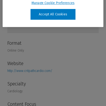
Manage Cookie Preferences
Accept All Cookies