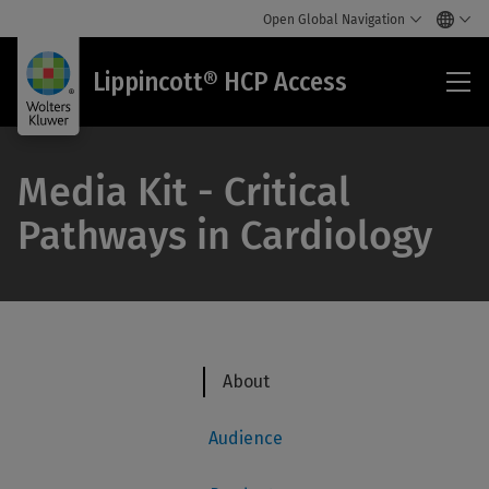
Open Global Navigation
Lip
Lippincott® HCP Access
HC
Acc
Media Kit - Critical
Pathways in Cardiology