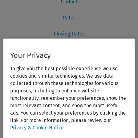
Your Privacy
To give you the best possible experience we use
cookies and similar technologies. We use data
collected through these technologies for various
purposes, including to enhance website
functionality, remember your preferences, show the
most relevant content, and show the most useful
ads. You can select your preferences by clicking the
link. For more information, please review our
Privacy & Cookie Notice