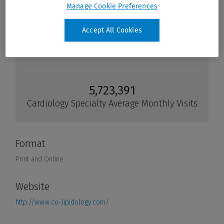
Manage Cookie Preferences
Accept All Cookies