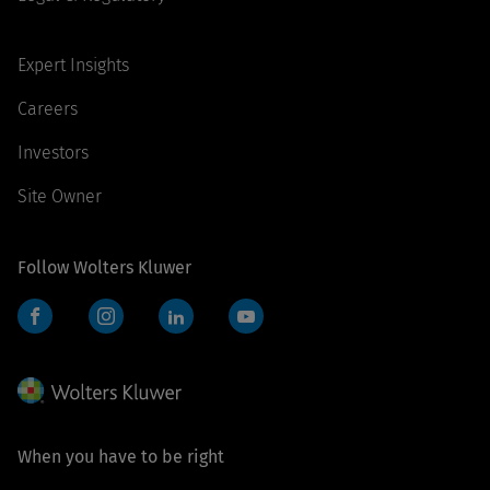
Expert Insights
Careers
Investors
Site Owner
Follow Wolters Kluwer
Facebook
Instagram
LinkedIn
YouTube
When you have to be right