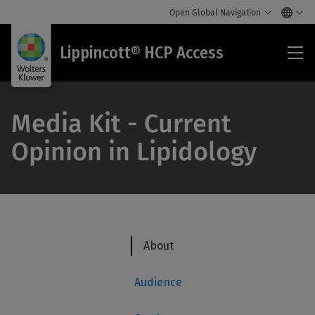
Open Global Navigation
Lip
Lippincott® HCP Access
HC
Acc
Media Kit - Current
Opinion in Lipidology