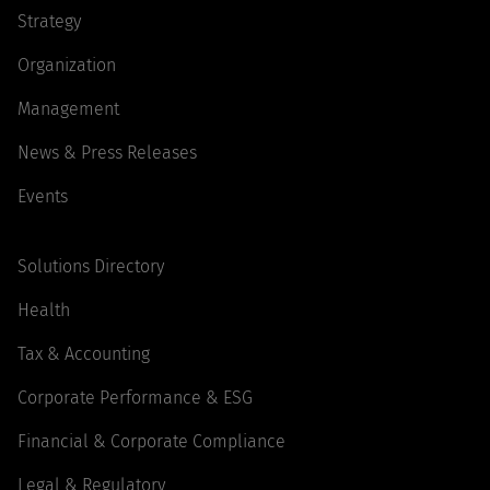
Strategy
Organization
Management
News & Press Releases
Events
Solutions Directory
Health
Tax & Accounting
Corporate Performance & ESG
Financial & Corporate Compliance
Legal & Regulatory