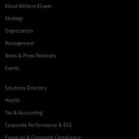
About Wolters Kluwer
Strategy
Organization
Management
News & Press Releases
Events
Solutions Directory
Health
Tax & Accounting
Corporate Performance & ESG
Financial & Corporate Compliance