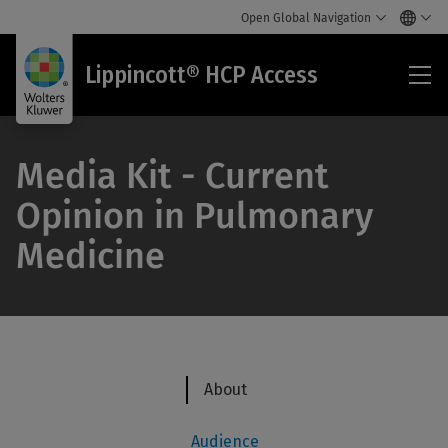
Open Global Navigation
Lip
Lippincott® HCP Access
HC
Acc
Media Kit - Current
Opinion in Pulmonary
Medicine