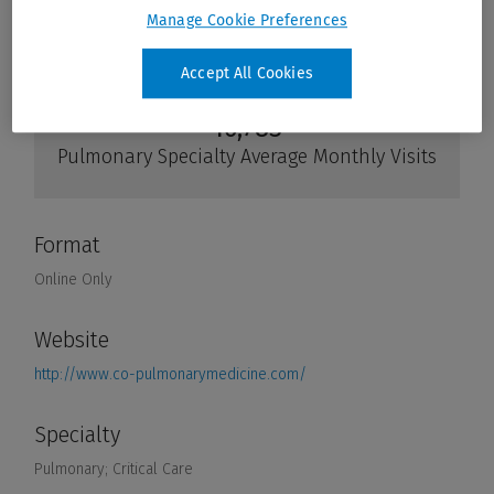
Manage Cookie Preferences
Accept All Cookies