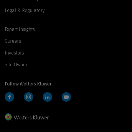
Legal & Regulatory
Expert Insights
Careers
Investors
Site Owner
Follow Wolters Kluwer
Facebook
Instagram
LinkedIn
YouTube