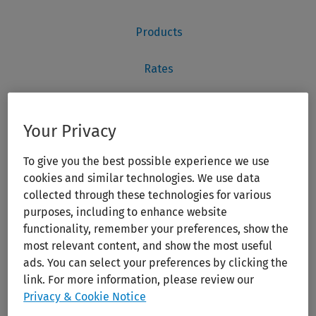
Your Privacy
To give you the best possible experience we use
cookies and similar technologies. We use data
collected through these technologies for various
purposes, including to enhance website
functionality, remember your preferences, show the
most relevant content, and show the most useful
ads. You can select your preferences by clicking the
link. For more information, please review our
Privacy & Cookie Notice