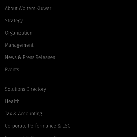
About Wolters Kluwer
Strategy
Organization
Management
News & Press Releases
Events
Solutions Directory
Health
Tax & Accounting
Corporate Performance & ESG