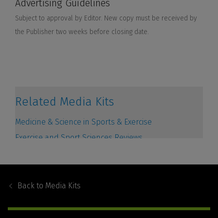
Footer
Navigation
Back to
Media Kits