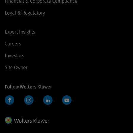
Financial & Corporate Compliance
Legal & Regulatory
Expert Insights
Careers
Investors
Site Owner
Follow Wolters Kluwer
Facebook
Instagram
LinkedIn
YouTube