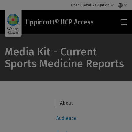
Open Global Navigation
Lip
Lippincott® HCP Access
HC
Acc
Media Kit - Current
Sports Medicine Reports