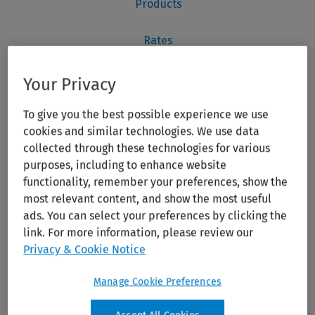
Your Privacy
To give you the best possible experience we use
cookies and similar technologies. We use data
collected through these technologies for various
purposes, including to enhance website
functionality, remember your preferences, show the
most relevant content, and show the most useful
ads. You can select your preferences by clicking the
link. For more information, please review our
Privacy & Cookie Notice
Manage Cookie Preferences