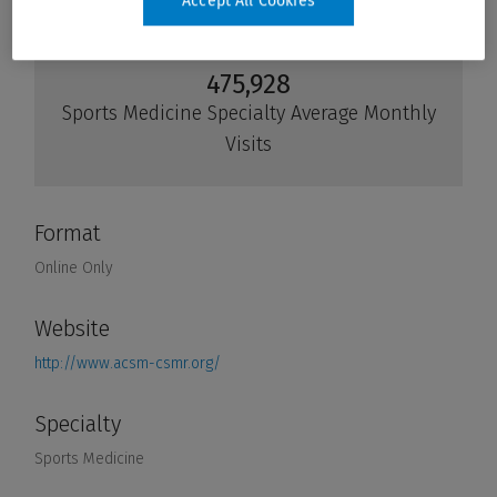
Accept All Cookies