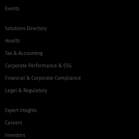
Events
Solutions Directory
Health
Tax & Accounting
Corporate Performance & ESG
Financial & Corporate Compliance
Legal & Regulatory
Expert Insights
Careers
Investors