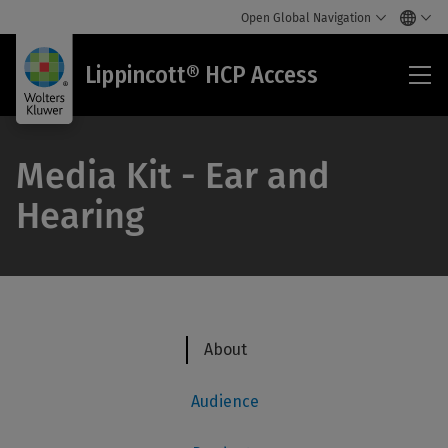
Open Global Navigation
Lip
Lippincott® HCP Access
HC
Acc
Media Kit - Ear and
Hearing