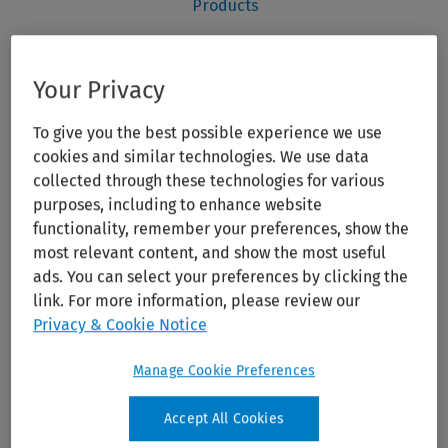
Your Privacy
To give you the best possible experience we use
cookies and similar technologies. We use data
collected through these technologies for various
purposes, including to enhance website
functionality, remember your preferences, show the
most relevant content, and show the most useful
ads. You can select your preferences by clicking the
link. For more information, please review our
Privacy & Cookie Notice
Manage Cookie Preferences
Accept All Cookies