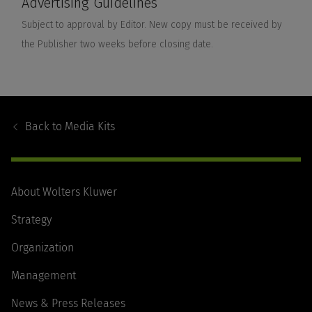
Footer
Navigation
Back to
Media Kits
About Wolters Kluwer
Strategy
Organization
Management
News & Press Releases