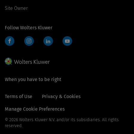
Site Owner
Follow Wolters Kluwer
Facebook
Instagram
LinkedIn
YouTube
When you have to be right
Terms of Use
Privacy & Cookies
Manage Cookie Preferences
© 2026 Wolters Kluwer N.V. and/or its subsidiaries. All rights
reserved.