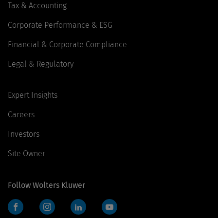
Tax & Accounting
Corporate Performance & ESG
Financial & Corporate Compliance
Legal & Regulatory
Expert Insights
Careers
Investors
Site Owner
Follow Wolters Kluwer
Facebook
Instagram
LinkedIn
YouTube