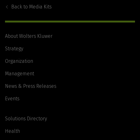
Navigation
Back to
Media Kits
About Wolters Kluwer
Strategy
Organization
Management
News & Press Releases
Events
Solutions Directory
Health