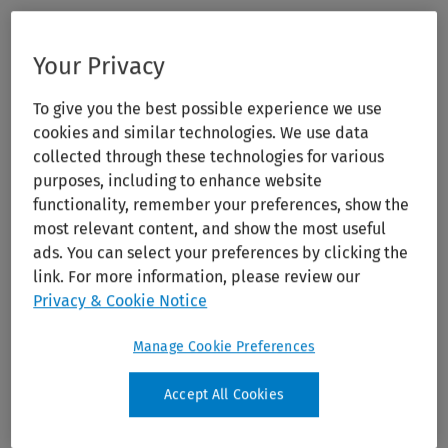
Your Privacy
To give you the best possible experience we use
cookies and similar technologies. We use data
collected through these technologies for various
purposes, including to enhance website
functionality, remember your preferences, show the
most relevant content, and show the most useful
ads. You can select your preferences by clicking the
link. For more information, please review our
Privacy & Cookie Notice
Manage Cookie Preferences
Accept All Cookies