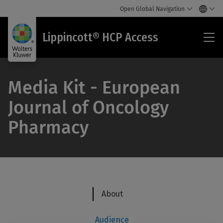
Open Global Navigation
Lip
Lippincott® HCP Access
HC
Acc
Media Kit - European
Journal of Oncology
Pharmacy