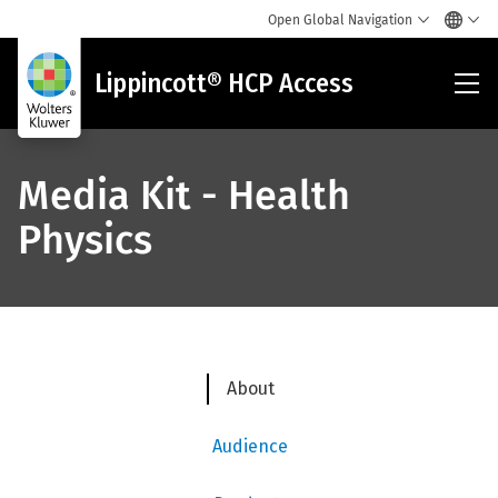
Open Global Navigation
Lip
Lippincott® HCP Access
HC
Acc
Media Kit - Health
Physics