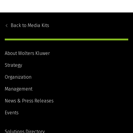
Footer
Navigation
Back to
Media Kits
About Wolters Kluwer
Strategy
Organization
Management
News & Press Releases
Events
Solutions Directory