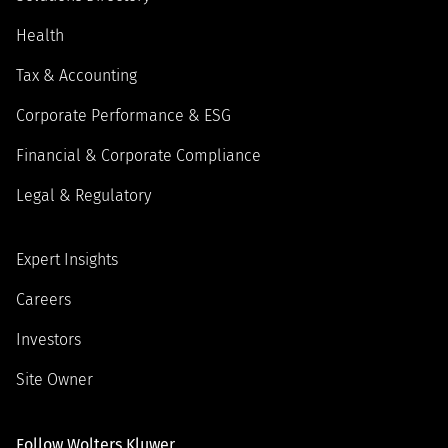
Health
Tax & Accounting
Corporate Performance & ESG
Financial & Corporate Compliance
Legal & Regulatory
Expert Insights
Careers
Investors
Site Owner
Follow Wolters Kluwer