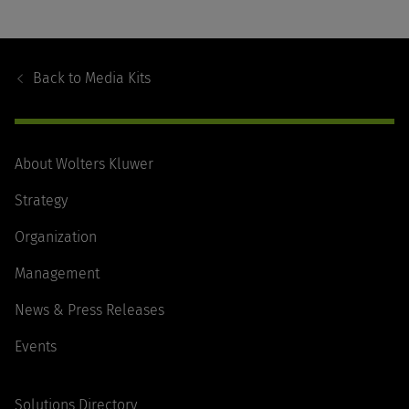
Footer
Navigation
Back to
Media Kits
About Wolters Kluwer
Strategy
Organization
Management
News & Press Releases
Events
Solutions Directory