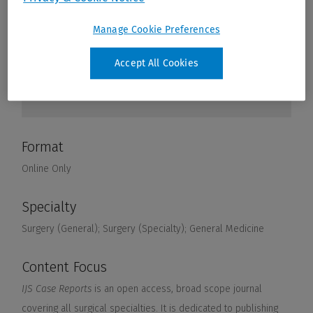
Manage Cookie Preferences
Accept All Cookies