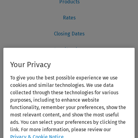
Your Privacy
To give you the best possible experience we use
cookies and similar technologies. We use data
collected through these technologies for various
purposes, including to enhance website
functionality, remember your preferences, show the
most relevant content, and show the most useful
ads. You can select your preferences by clicking the
link. For more information, please review our
Privacy & Cookie Notice