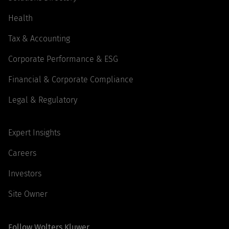
Health
Tax & Accounting
Corporate Performance & ESG
Financial & Corporate Compliance
Legal & Regulatory
Expert Insights
Careers
Investors
Site Owner
Follow Wolters Kluwer