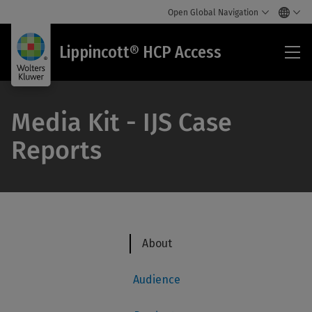
Open Global Navigation
Lip
Lippincott® HCP Access
HC
Acc
Media Kit - IJS Case
Reports