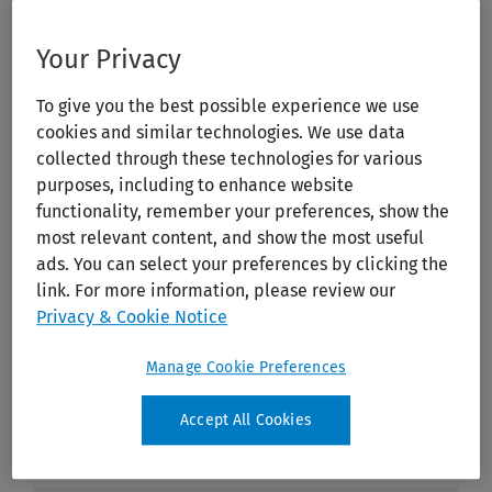
Your Privacy
To give you the best possible experience we use
cookies and similar technologies. We use data
collected through these technologies for various
purposes, including to enhance website
functionality, remember your preferences, show the
most relevant content, and show the most useful
ads. You can select your preferences by clicking the
link. For more information, please review our
Privacy & Cookie Notice
Manage Cookie Preferences
Accept All Cookies