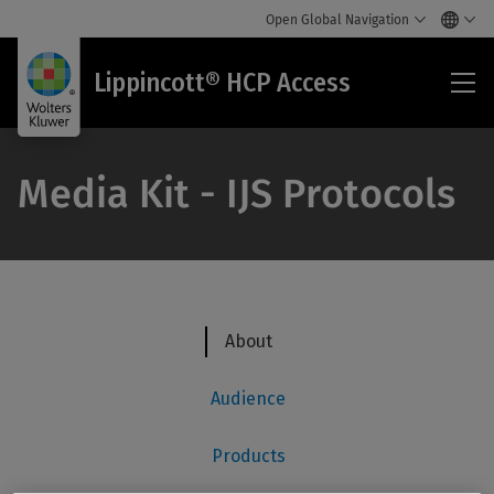
Open Global Navigation
Lip
Lippincott® HCP Access
HC
Acc
Media Kit - IJS Protocols