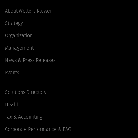
About Wolters Kluwer
Strategy
Organization
Management
News & Press Releases
Events
Solutions Directory
Health
Tax & Accounting
Corporate Performance & ESG