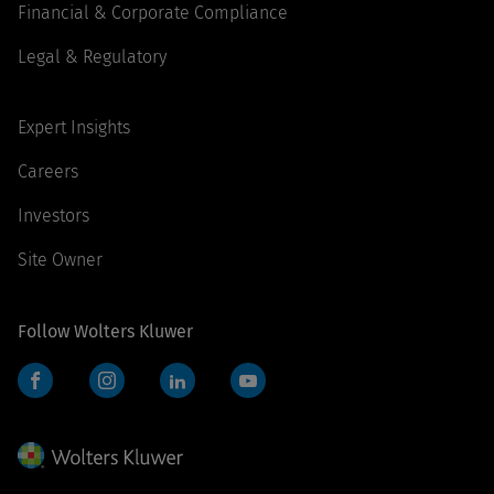
Financial & Corporate Compliance
Legal & Regulatory
Expert Insights
Careers
Investors
Site Owner
Follow Wolters Kluwer
Facebook
Instagram
LinkedIn
YouTube