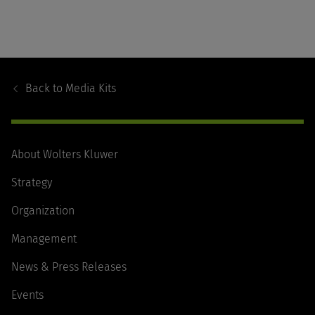
Footer
Navigation
Back to
Media Kits
About Wolters Kluwer
Strategy
Organization
Management
News & Press Releases
Events