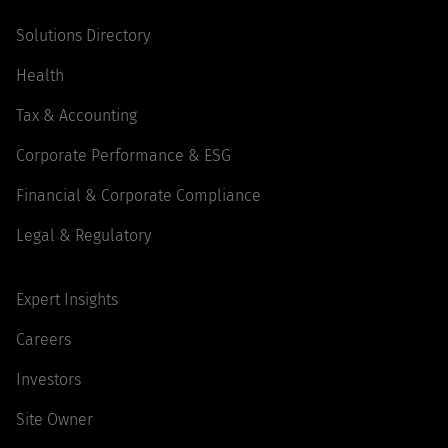
Solutions Directory
Health
Tax & Accounting
Corporate Performance & ESG
Financial & Corporate Compliance
Legal & Regulatory
Expert Insights
Careers
Investors
Site Owner