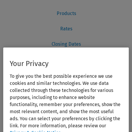
Your Privacy
To give you the best possible experience we use
cookies and similar technologies. We use data
collected through these technologies for various
purposes, including to enhance website
functionality, remember your preferences, show the
most relevant content, and show the most useful
ads. You can select your preferences by clicking the
link. For more information, please review our