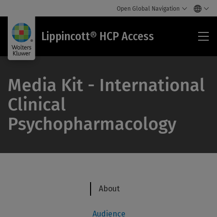
Open Global Navigation
Lip
Lippincott® HCP Access
HC
Acc
Media Kit - International
Clinical
Psychopharmacology