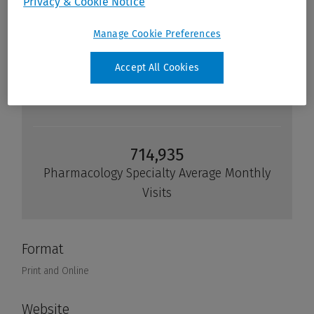
Privacy & Cookie Notice
Manage Cookie Preferences
Accept All Cookies