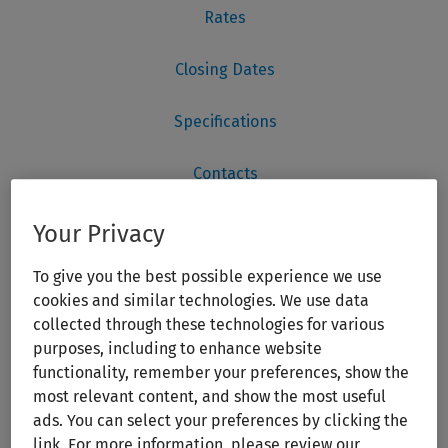
Your Privacy
To give you the best possible experience we use
cookies and similar technologies. We use data
collected through these technologies for various
purposes, including to enhance website
functionality, remember your preferences, show the
most relevant content, and show the most useful
ads. You can select your preferences by clicking the
link. For more information, please review our