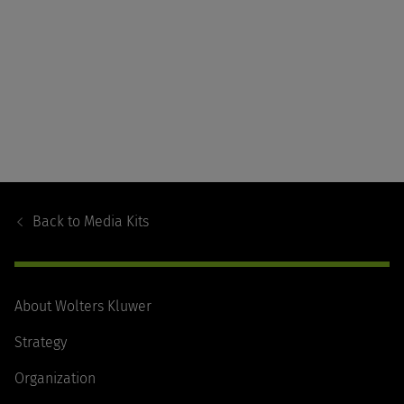
Footer
Navigation
Back to
Media Kits
About Wolters Kluwer
Strategy
Organization