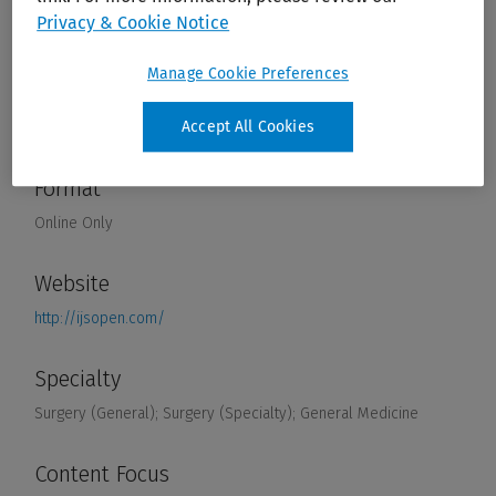
Privacy & Cookie Notice
Manage Cookie Preferences
Accept All Cookies