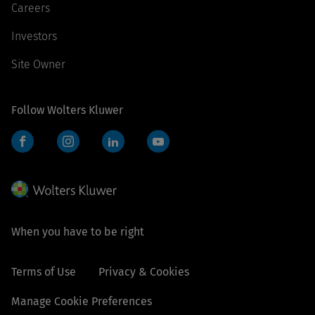
Careers
Investors
Site Owner
Follow Wolters Kluwer
Facebook
Instagram
LinkedIn
YouTube
When you have to be right
Terms of Use
Privacy & Cookies
Manage Cookie Preferences