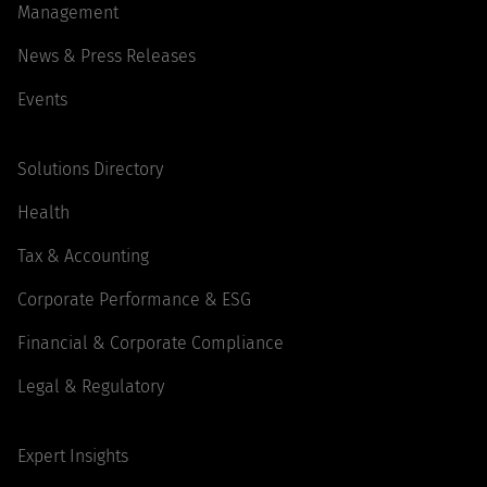
Management
News & Press Releases
Events
Solutions Directory
Health
Tax & Accounting
Corporate Performance & ESG
Financial & Corporate Compliance
Legal & Regulatory
Expert Insights