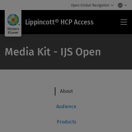
Open Global Navigation
Lip
Lippincott® HCP Access
HC
Acc
Media Kit - IJS Open