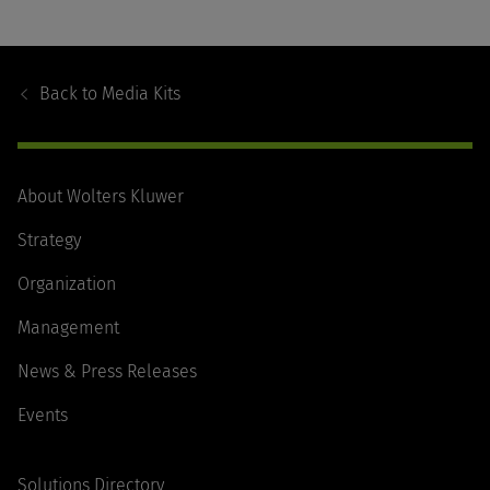
Footer
Navigation
Back to
Media Kits
About Wolters Kluwer
Strategy
Organization
Management
News & Press Releases
Events
Solutions Directory