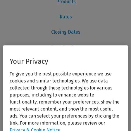
Your Privacy
To give you the best possible experience we use
cookies and similar technologies. We use data
collected through these technologies for various
purposes, including to enhance website
functionality, remember your preferences, show the
most relevant content, and show the most useful
ads. You can select your preferences by clicking the
link. For more information, please review our
Privacy & Cookie Notice