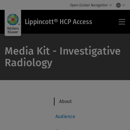
Open Global Navigation
Lip
Lippincott® HCP Access
HC
Acc
Media Kit - Investigative
Radiology