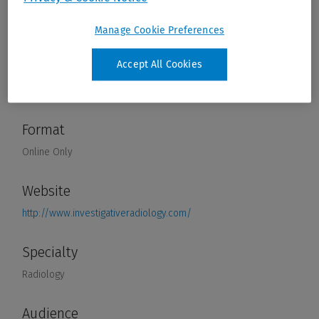
Manage Cookie Preferences
Accept All Cookies