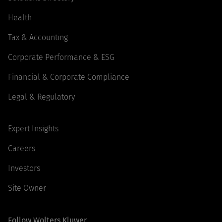
Health
Tax & Accounting
Corporate Performance & ESG
Financial & Corporate Compliance
Legal & Regulatory
Expert Insights
Careers
Investors
Site Owner
Follow Wolters Kluwer