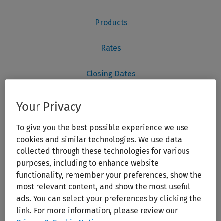
Your Privacy
To give you the best possible experience we use
cookies and similar technologies. We use data
collected through these technologies for various
purposes, including to enhance website
functionality, remember your preferences, show the
most relevant content, and show the most useful
ads. You can select your preferences by clicking the
link. For more information, please review our