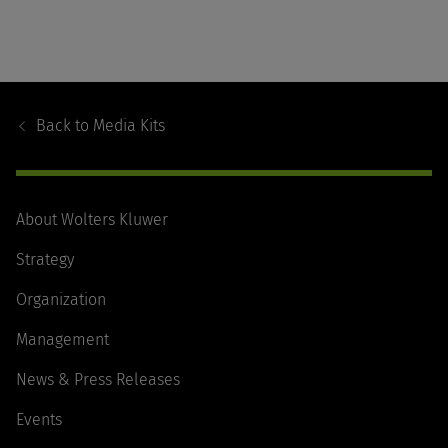
Footer
Navigation
Back to
Media Kits
About Wolters Kluwer
Strategy
Organization
Management
News & Press Releases
Events