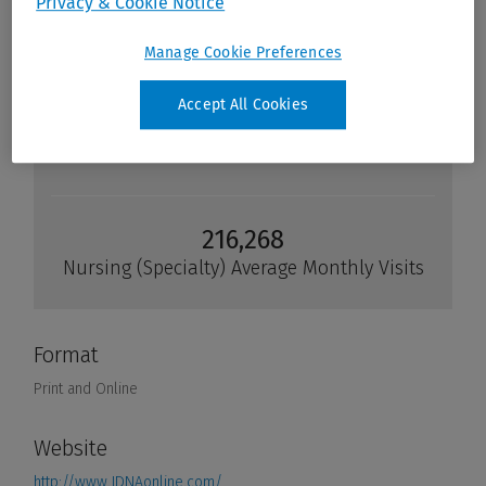
Privacy & Cookie Notice
Manage Cookie Preferences
Accept All Cookies