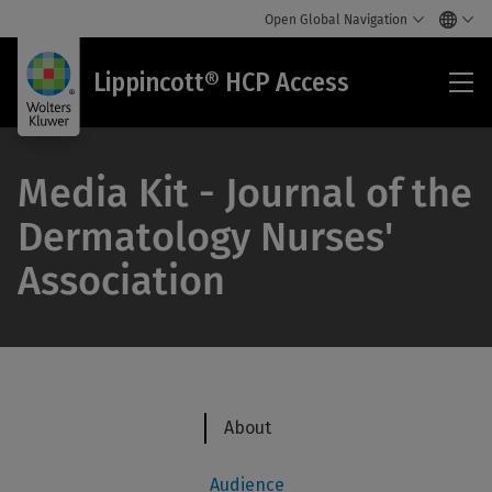
Open Global Navigation
Lip
Lippincott® HCP Access
HC
Acc
Media Kit - Journal of the
Dermatology Nurses'
Association