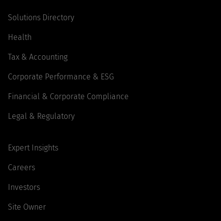
Solutions Directory
Health
Tax & Accounting
Corporate Performance & ESG
Financial & Corporate Compliance
Legal & Regulatory
Expert Insights
Careers
Investors
Site Owner