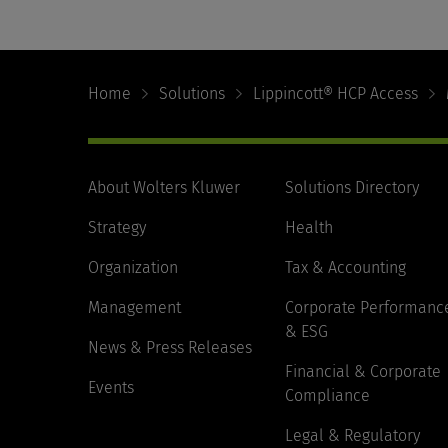
Footer
Navigation
Home
Solutions
Lippincott® HCP Access
About Wolters Kluwer
Solutions Directory
Strategy
Health
Organization
Tax & Accounting
Management
Corporate Performanc
& ESG
News & Press Releases
Financial & Corporate
Events
Compliance
Legal & Regulatory