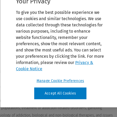
Your Privacy
To give you the best possible experience we
use cookies and similar technologies. We use
data collected through these technologies for
various purposes, including to enhance
website functionality, remember your
preferences, show the most relevant content,
and show the most useful ads. You can select
your preferences by clicking the link. For more
information, please review our
Privacy &
Cookie Notice
Manage Cookie Preferences
Accept All Cookies