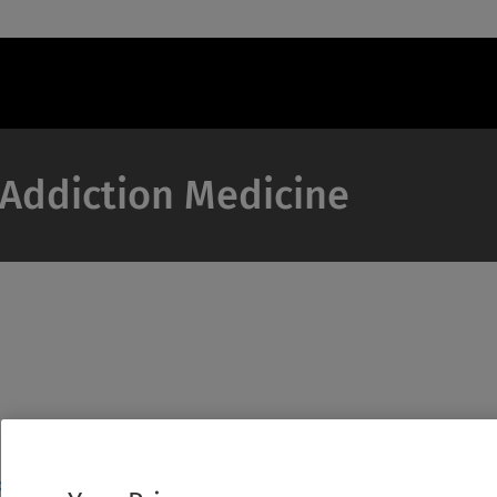
f Addiction Medicine