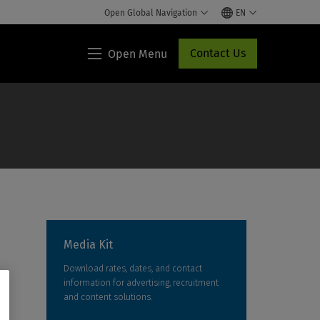
Open Global Navigation
EN
Contact Us
Open Menu
Lippincott®
HCP
Access