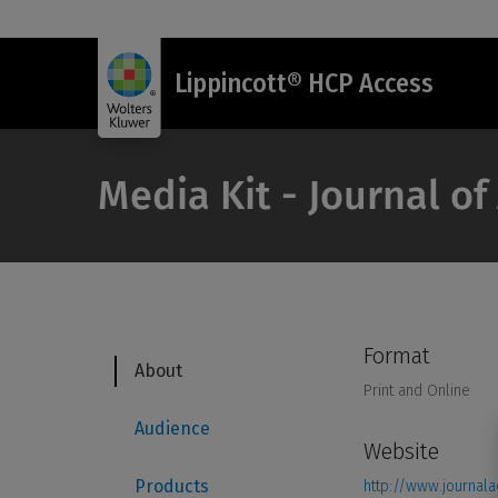
Lippincott® HCP Access
Media Kit - Journal o