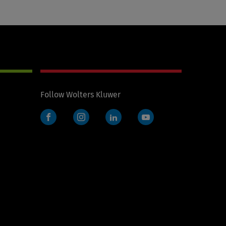
Follow Wolters Kluwer
Facebook
Instagram
LinkedIn
YouTube