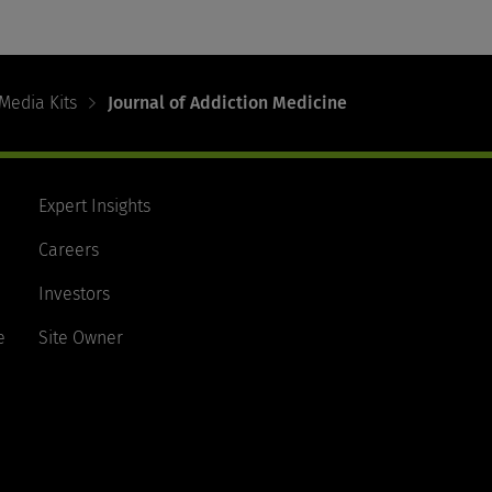
Media Kits
Journal of Addiction Medicine
Expert Insights
Careers
Investors
e
Site Owner