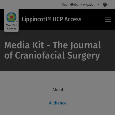
Open Global Navigation
Lip
Lippincott® HCP Access
HC
Acc
Media Kit - The Journal
of Craniofacial Surgery