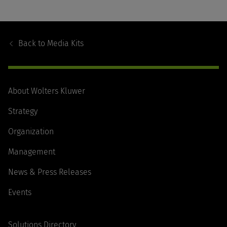
Footer
Navigation
Back to
Media Kits
About Wolters Kluwer
Strategy
Organization
Management
News & Press Releases
Events
Solutions Directory