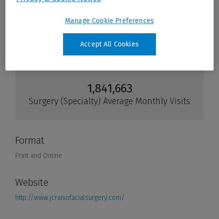
Manage Cookie Preferences
Accept All Cookies