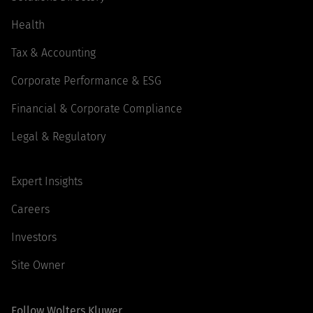
Health
Tax & Accounting
Corporate Performance & ESG
Financial & Corporate Compliance
Legal & Regulatory
Expert Insights
Careers
Investors
Site Owner
Follow Wolters Kluwer