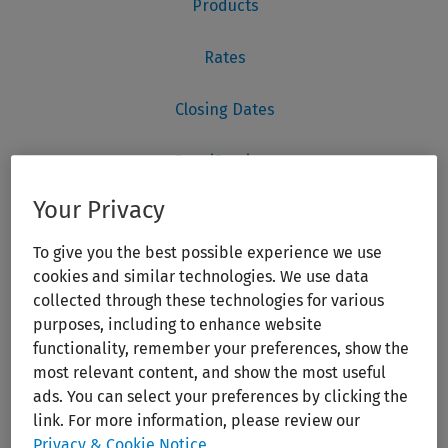
Your Privacy
To give you the best possible experience we use
cookies and similar technologies. We use data
collected through these technologies for various
purposes, including to enhance website
functionality, remember your preferences, show the
most relevant content, and show the most useful
ads. You can select your preferences by clicking the
link. For more information, please review our
Privacy & Cookie Notice