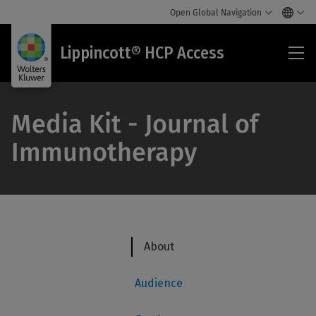
Open Global Navigation
Lip
Lippincott® HCP Access
HC
Acc
Media Kit - Journal of
Immunotherapy