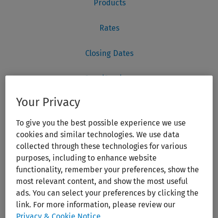
Your Privacy
To give you the best possible experience we use
cookies and similar technologies. We use data
collected through these technologies for various
purposes, including to enhance website
functionality, remember your preferences, show the
most relevant content, and show the most useful
ads. You can select your preferences by clicking the
link. For more information, please review our
Privacy & Cookie Notice