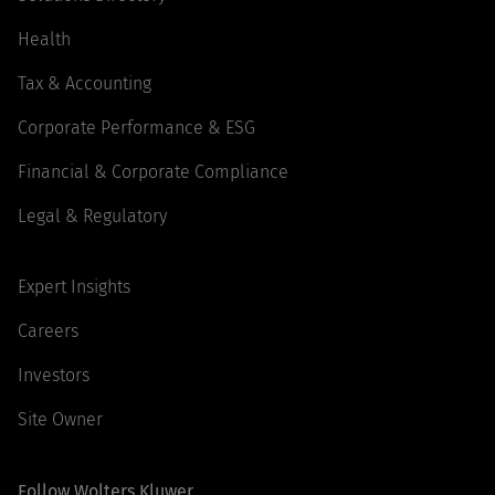
Health
Tax & Accounting
Corporate Performance & ESG
Financial & Corporate Compliance
Legal & Regulatory
Expert Insights
Careers
Investors
Site Owner
Follow Wolters Kluwer