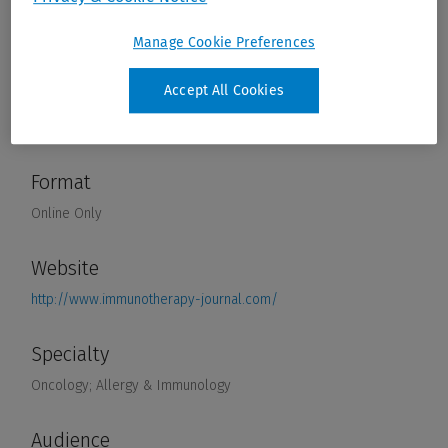
Manage Cookie Preferences
Accept All Cookies