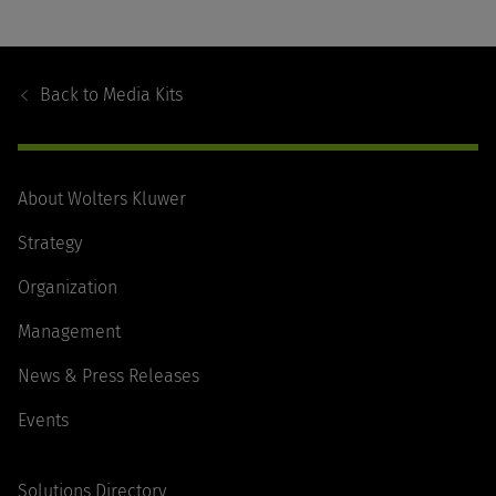
Footer
Navigation
Back to
Media Kits
About Wolters Kluwer
Strategy
Organization
Management
News & Press Releases
Events
Solutions Directory