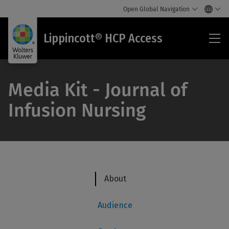
Open Global Navigation
Lip
Lippincott® HCP Access
HC
Acc
Media Kit - Journal of
Infusion Nursing