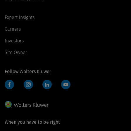
Expert Insights
Careers
Investors
Site Owner
Follow Wolters Kluwer
Facebook
Instagram
LinkedIn
YouTube
When you have to be right