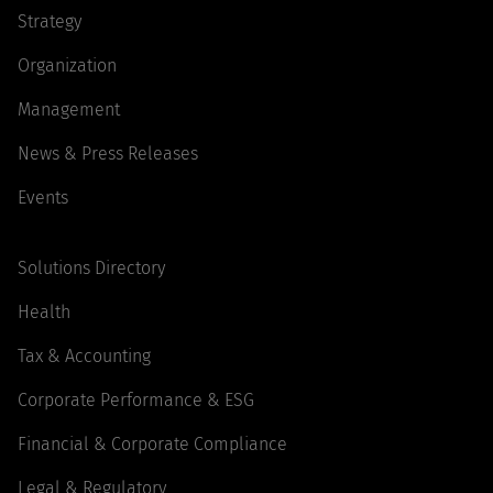
Strategy
Organization
Management
News & Press Releases
Events
Solutions Directory
Health
Tax & Accounting
Corporate Performance & ESG
Financial & Corporate Compliance
Legal & Regulatory