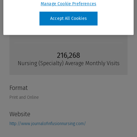
Manage Cookie Preferences
Accept All Cookies