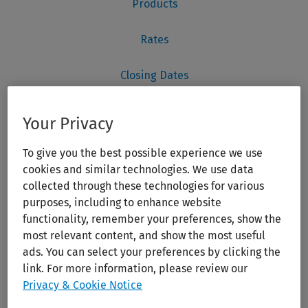
Your Privacy
To give you the best possible experience we use
cookies and similar technologies. We use data
collected through these technologies for various
purposes, including to enhance website
functionality, remember your preferences, show the
most relevant content, and show the most useful
ads. You can select your preferences by clicking the
link. For more information, please review our
Privacy & Cookie Notice