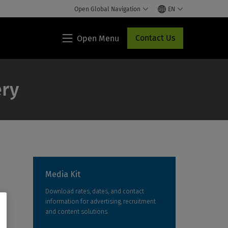
Open Global Navigation
EN
Contact Us
Open Menu
Lippincott®
HCP
Access
ery