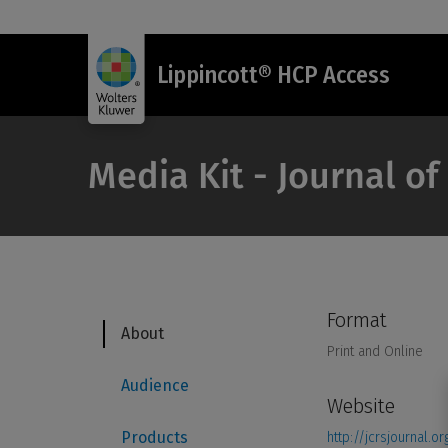
Lippincott® HCP Access
Media Kit - Journal of