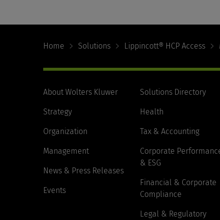
Footer
Navigation
Home
Solutions
Lippincott® HCP Access
About Wolters Kluwer
Solutions Directory
Strategy
Health
Organization
Tax & Accounting
Management
Corporate Performanc
& ESG
News & Press Releases
Financial & Corporate
Events
Compliance
Legal & Regulatory