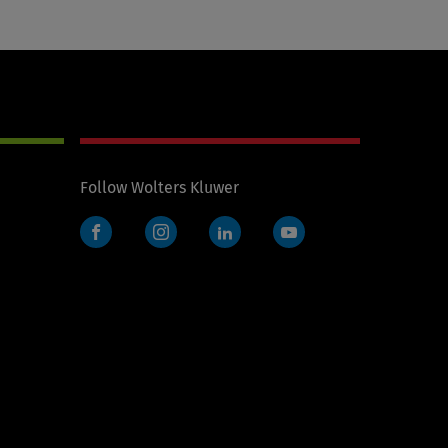
Follow Wolters Kluwer
Facebook
Instagram
LinkedIn
YouTube