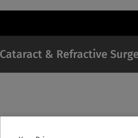
 Cataract & Refractive Surg