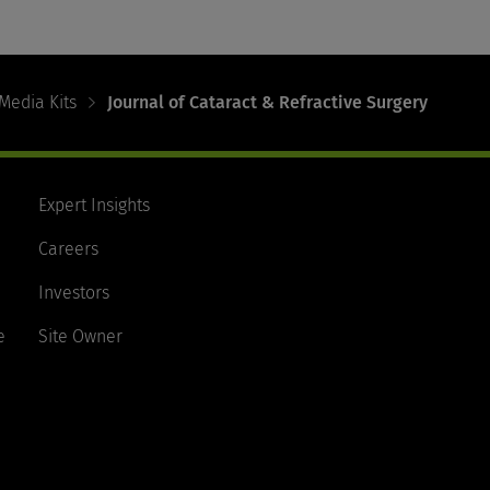
Media Kits
Journal of Cataract & Refractive Surgery
Expert Insights
Careers
Investors
e
Site Owner