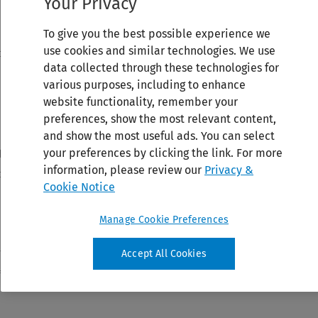
Your Privacy
To give you the best possible experience we
use cookies and similar technologies. We use
data collected through these technologies for
various purposes, including to enhance
website functionality, remember your
preferences, show the most relevant content,
and show the most useful ads. You can select
your preferences by clicking the link. For more
information, please review our
Privacy &
Cookie Notice
Manage Cookie Preferences
Accept All Cookies