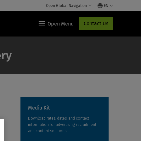
Open Global Navigation
EN
Contact Us
Open Menu
Lippincott®
HCP
Access
ery