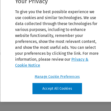
Your Privacy
To give you the best possible experience we
use cookies and similar technologies. We use
data collected through these technologies for
various purposes, including to enhance
website functionality, remember your
preferences, show the most relevant content,
and show the most useful ads. You can select
your preferences by clicking the link. For more
information, please review our
Privacy &
Cookie Notice
Manage Cookie Preferences
Accept All Cookies