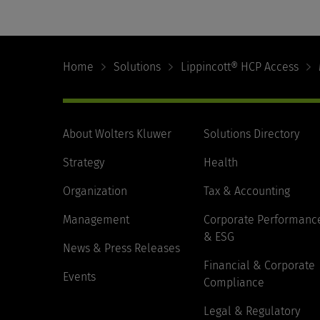
Footer
Navigation
Home
Solutions
Lippincott® HCP Access
About Wolters Kluwer
Solutions Directory
Strategy
Health
Organization
Tax & Accounting
Management
Corporate Performanc
& ESG
News & Press Releases
Financial & Corporate
Events
Compliance
Legal & Regulatory