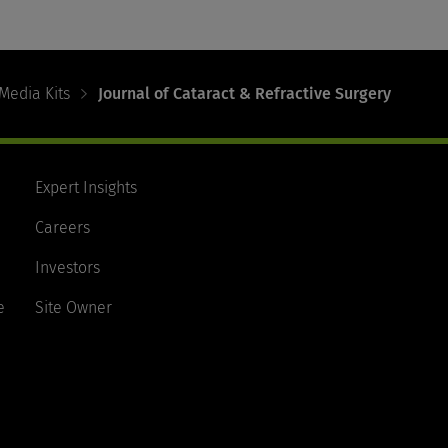
Media Kits
Journal of Cataract & Refractive Surgery
Expert Insights
Careers
Investors
e
Site Owner