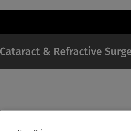
 Cataract & Refractive Surg