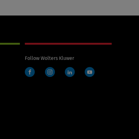
Follow Wolters Kluwer
Facebook
Instagram
LinkedIn
YouTube