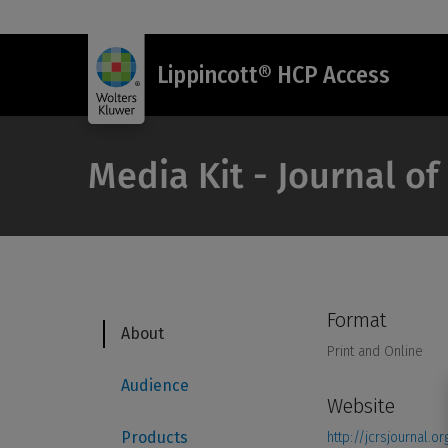
Lippincott® HCP Access
Media Kit - Journal of