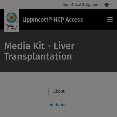
Open Global Navigation
Lip
Lippincott® HCP Access
HC
Acc
Media Kit - ​​Liver
Transplantation