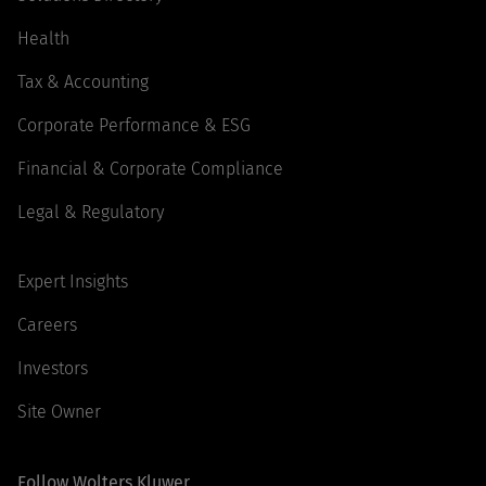
Health
Tax & Accounting
Corporate Performance & ESG
Financial & Corporate Compliance
Legal & Regulatory
Expert Insights
Careers
Investors
Site Owner
Follow Wolters Kluwer