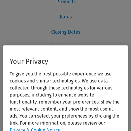
Your Privacy
To give you the best possible experience we use
cookies and similar technologies. We use data
collected through these technologies for various
purposes, including to enhance website
functionality, remember your preferences, show the
most relevant content, and show the most useful
ads. You can select your preferences by clicking the
link. For more information, please review our
Privacy & Cookie Notice