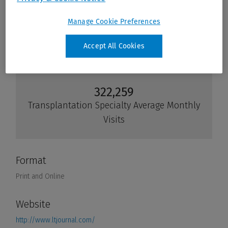
Manage Cookie Preferences
Accept All Cookies