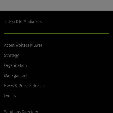
Footer
Navigation
Back to
Media Kits
About Wolters Kluwer
Strategy
Organization
Management
News & Press Releases
Events
Solutions Directory