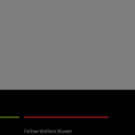
Follow Wolters Kluwer