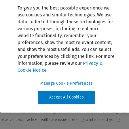
To give you the best possible experience we
use cookies and similar technologies. We use
data collected through these technologies for
various purposes, including to enhance
website functionality, remember your
preferences, show the most relevant content,
and show the most useful ads. You can select
your preferences by clicking the link. For more
information, please review our
Privacy &
Cookie Notice
Manage Cookie Preferences
Accept All Cookies