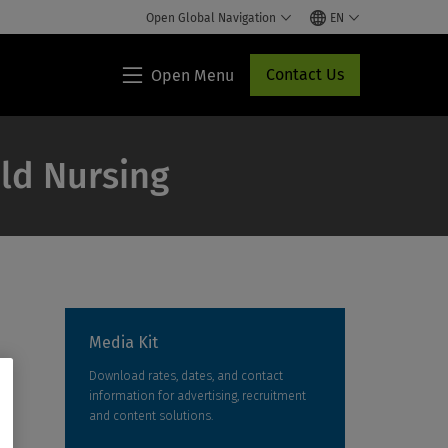
Open Global Navigation
EN
Contact Us
Open Menu
Lippincott®
HCP
Access
ild Nursing