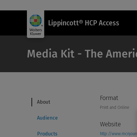
Lippincott® HCP Access
Media Kit - The Ameri