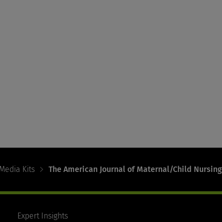
Media Kits
The American Journal of Maternal/Child Nursing
Expert Insights