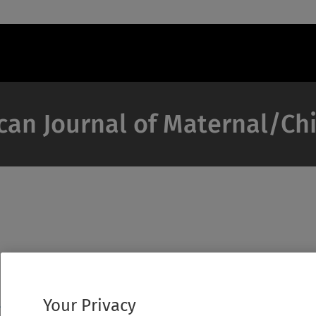
can Journal of Maternal/Ch
Your Privacy